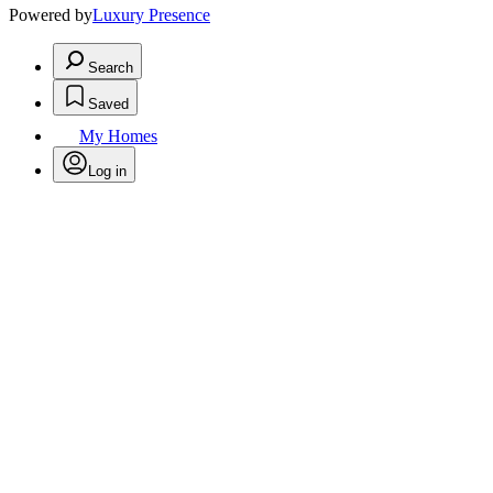
Powered by
Luxury Presence
Search
Saved
My Homes
Log in