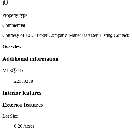
Property type
Commercial
Courtesy of F.C. Tucker Company, Maher Batarseh Listing Contact:
Overview
Additional information
MLS
Ⓡ
ID
22088258
Interior features
Exterior features
Lot Size
0.26 Acres