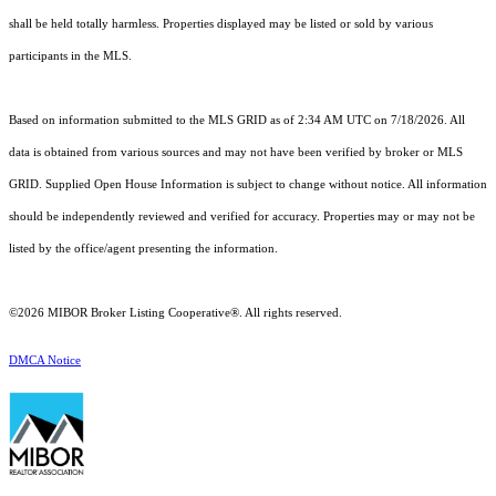
shall be held totally harmless. Properties displayed may be listed or sold by various
participants in the MLS.
Based on information submitted to the MLS GRID as of 2:34 AM UTC on 7/18/2026. All
data is obtained from various sources and may not have been verified by broker or MLS
GRID. Supplied Open House Information is subject to change without notice. All information
should be independently reviewed and verified for accuracy. Properties may or may not be
listed by the office/agent presenting the information.
©2026 MIBOR Broker Listing Cooperative®. All rights reserved.
DMCA Notice