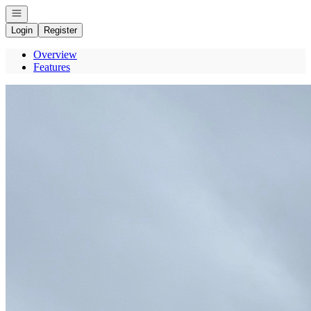
Open navigation
Login
Register
Overview
Features