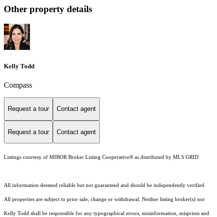
Other property details
Kelly Todd
Compass
Request a tour
Contact agent
Request a tour
Contact agent
Listings courtesy of MIBOR Broker Listing Cooperative® as distributed by MLS GRID
All information deemed reliable but not guaranteed and should be independently verified.
All properties are subject to prior sale, change or withdrawal. Neither listing broker(s) nor
Kelly Todd shall be responsible for any typographical errors, misinformation, misprints and