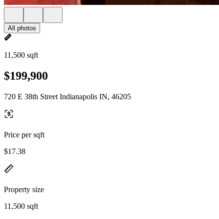
All photos
11,500 sqft
$199,900
720 E 38th Street Indianapolis IN, 46205
Price per sqft
$17.38
Property size
11,500 sqft