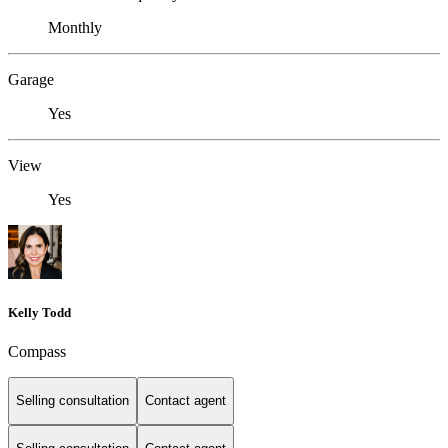
Monthly
Garage
Yes
View
Yes
Kelly Todd
Compass
Selling consultation
Contact agent