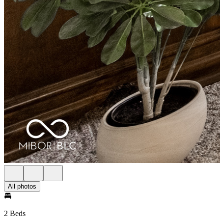
All photos
2 Beds