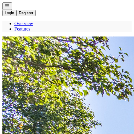
Open navigation
Login
Register
Overview
Features