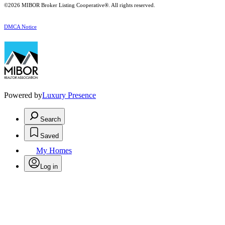
©2026 MIBOR Broker Listing Cooperative®. All rights reserved.
DMCA Notice
Powered by
Luxury Presence
Search
Saved
My Homes
Log in