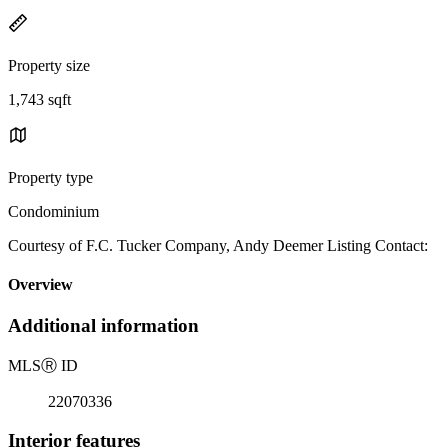
Property size
1,743 sqft
Property type
Condominium
Courtesy of F.C. Tucker Company, Andy Deemer Listing Contact:
Overview
Additional information
MLS
Ⓡ
ID
22070336
Interior features