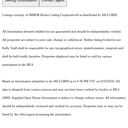
Selling consultation
Contact agent
Listings courtesy of MIBOR Broker Listing Cooperative® as distributed by MLS GRID
All information deemed reliable but not guaranteed and should be independently verified.
All properties are subject to prior sale, change or withdrawal. Neither listing broker(s) nor
Kelly Todd shall be responsible for any typographical errors, misinformation, misprints and
shall be held totally harmless. Properties displayed may be listed or sold by various
participants in the MLS.
Based on information submitted to the MLS GRID as of 4:36 PM UTC on 6/10/2026. All
data is obtained from various sources and may not have been verified by broker or MLS
GRID. Supplied Open House Information is subject to change without notice. All information
should be independently reviewed and verified for accuracy. Properties may or may not be
listed by the office/agent presenting the information.