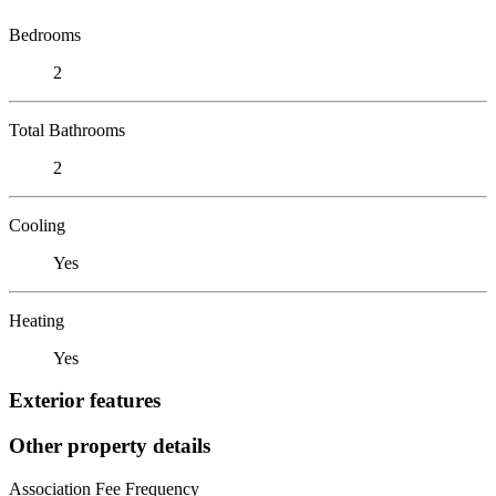
Bedrooms
2
Total Bathrooms
2
Cooling
Yes
Heating
Yes
Exterior features
Other property details
Association Fee Frequency