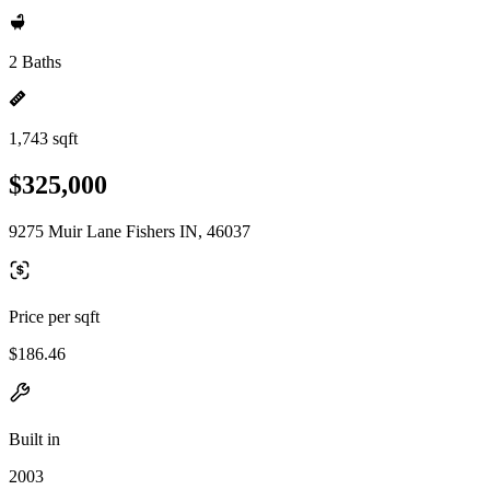
2 Baths
1,743 sqft
$325,000
9275 Muir Lane Fishers IN, 46037
Price per sqft
$186.46
Built in
2003