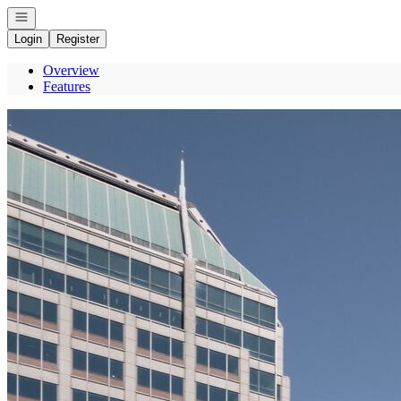
Open navigation
Login
Register
Overview
Features