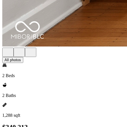
All photos
2 Beds
2 Baths
1,288 sqft