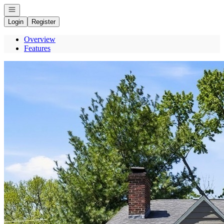
Open navigation
Login
Register
Overview
Features