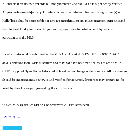
All information deemed reliable but not guaranteed and should be independently verified.
All properties are subject to prior sale, change or withdrawal. Neither listing broker(s) nor
Kelly Todd shall be responsible for any typographical errors, misinformation, misprints and
shall be held totally harmless. Properties displayed may be listed or sold by various
participants in the MLS.
Based on information submitted to the MLS GRID as of 4:37 PM UTC on 6/10/2026. All
data is obtained from various sources and may not have been verified by broker or MLS
GRID. Supplied Open House Information is subject to change without notice. All information
should be independently reviewed and verified for accuracy. Properties may or may not be
listed by the office/agent presenting the information.
©2026 MIBOR Broker Listing Cooperative®. All rights reserved.
DMCA Notice