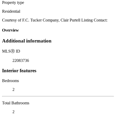
Property type
Residential
Courtesy of F.C. Tucker Company, Clair Purtell Listing Contact:
Overview
Additional information
MLS
Ⓡ
ID
22083736
Interior features
Bedrooms
2
Total Bathrooms
2