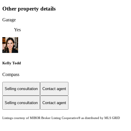
Other property details
Garage
Yes
Kelly Todd
Compass
Selling consultation
Contact agent
Selling consultation
Contact agent
Listings courtesy of MIBOR Broker Listing Cooperative® as distributed by MLS GRID