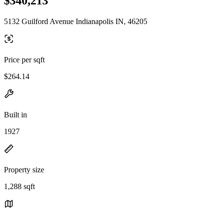
$340,213
5132 Guilford Avenue Indianapolis IN, 46205
Price per sqft
$264.14
Built in
1927
Property size
1,288 sqft