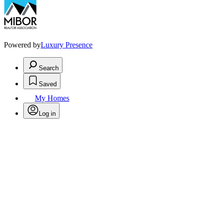
Powered by
Luxury Presence
Search
Saved
My Homes
Log in