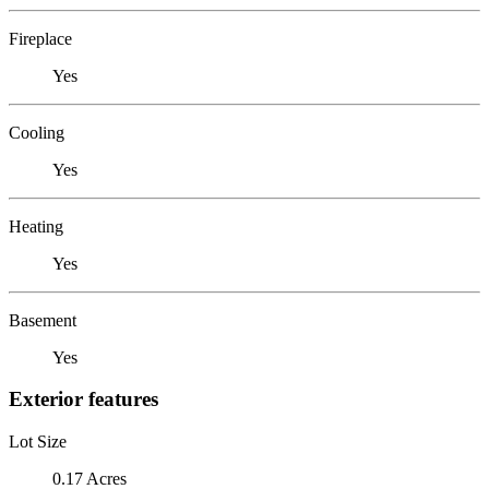
Fireplace
Yes
Cooling
Yes
Heating
Yes
Basement
Yes
Exterior features
Lot Size
0.17 Acres