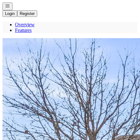
Open navigation
Login
Register
Overview
Features