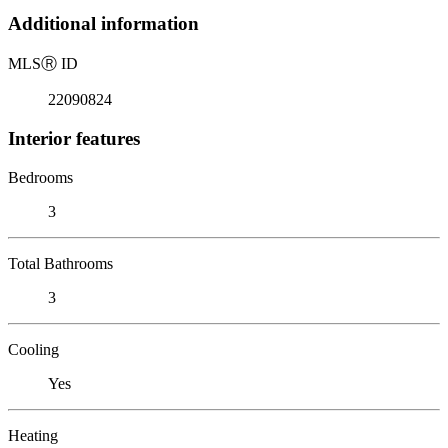
Additional information
MLS
Ⓡ
ID
22090824
Interior features
Bedrooms
3
Total Bathrooms
3
Cooling
Yes
Heating