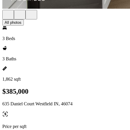
All photos
3 Beds
3 Baths
1,862 sqft
$385,000
635 Daniel Court Westfield IN, 46074
Price per sqft