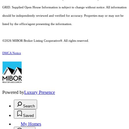
GRID. Supplied Open House Information is subject to change without notice. All information
should be independently reviewed and verified for accuracy. Properties may or may not be
listed by the office/agent presenting the information.
©2026 MIBOR Broker Listing Cooperative®. All rights reserved.
DMCA Notice
Powered by
Luxury Presence
Search
Saved
My Homes