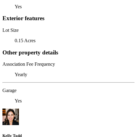
Yes
Exterior features
Lot Size
0.15 Acres
Other property details
Association Fee Frequency
Yearly
Garage
Yes
Kelly Todd