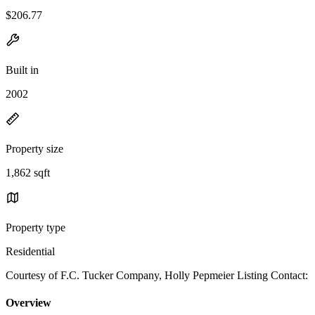
$206.77
Built in
2002
Property size
1,862 sqft
Property type
Residential
Courtesy of F.C. Tucker Company, Holly Pepmeier Listing Contact:
Overview