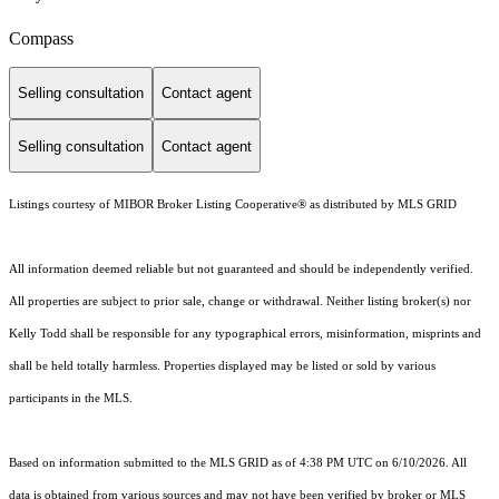
Compass
Selling consultation
Contact agent
Selling consultation
Contact agent
Listings courtesy of MIBOR Broker Listing Cooperative® as distributed by MLS GRID
All information deemed reliable but not guaranteed and should be independently verified.
All properties are subject to prior sale, change or withdrawal. Neither listing broker(s) nor
Kelly Todd shall be responsible for any typographical errors, misinformation, misprints and
shall be held totally harmless. Properties displayed may be listed or sold by various
participants in the MLS.
Based on information submitted to the MLS GRID as of 4:38 PM UTC on 6/10/2026. All
data is obtained from various sources and may not have been verified by broker or MLS