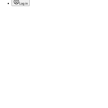
Log in