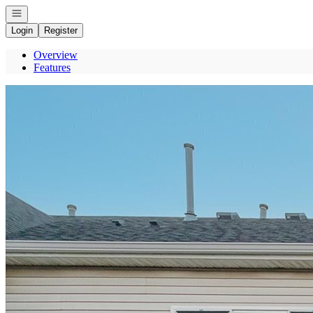
Open navigation
Login
Register
Overview
Features