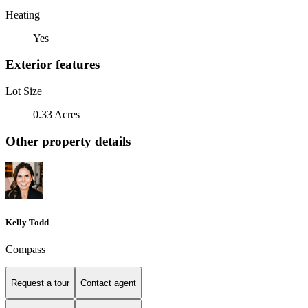
Heating
Yes
Exterior features
Lot Size
0.33 Acres
Other property details
Kelly Todd
Compass
Request a tour
Contact agent