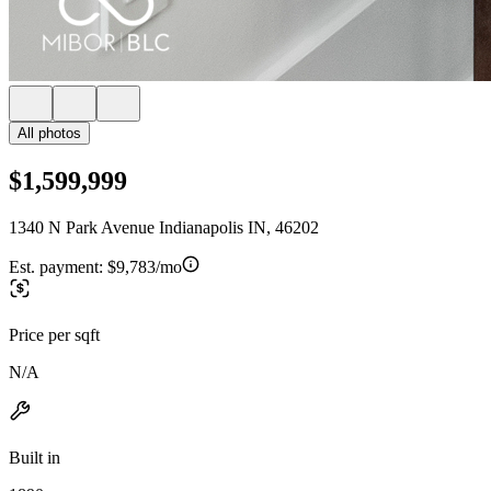
All photos
$1,599,999
1340 N Park Avenue Indianapolis IN, 46202
Est. payment:
$9,783/mo
Price per sqft
N/A
Built in