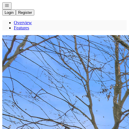
Open navigation
Login
Register
Overview
Features