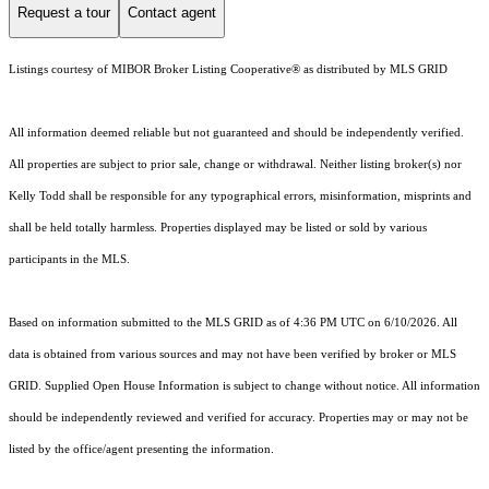
Request a tour
Contact agent
Listings courtesy of MIBOR Broker Listing Cooperative® as distributed by MLS GRID
All information deemed reliable but not guaranteed and should be independently verified.
All properties are subject to prior sale, change or withdrawal. Neither listing broker(s) nor
Kelly Todd shall be responsible for any typographical errors, misinformation, misprints and
shall be held totally harmless. Properties displayed may be listed or sold by various
participants in the MLS.
Based on information submitted to the MLS GRID as of 4:36 PM UTC on 6/10/2026. All
data is obtained from various sources and may not have been verified by broker or MLS
GRID. Supplied Open House Information is subject to change without notice. All information
should be independently reviewed and verified for accuracy. Properties may or may not be
listed by the office/agent presenting the information.