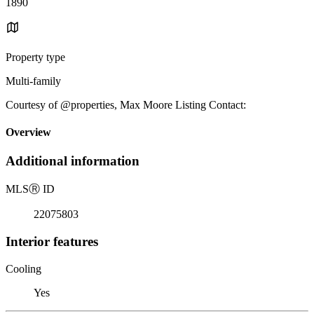
1890
Property type
Multi-family
Courtesy of @properties, Max Moore Listing Contact:
Overview
Additional information
MLS
Ⓡ
ID
22075803
Interior features
Cooling
Yes