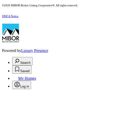
©2026 MIBOR Broker Listing Cooperative®. All rights reserved.
DMCA Notice
Powered by
Luxury Presence
Search
Saved
My Homes
Log in