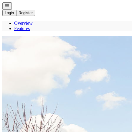
Open navigation
Login
Register
Overview
Features