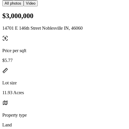
All photos
Video
$3,000,000
14701 E 146th Street Noblesville IN, 46060
Price per sqft
$5.77
Lot size
11.93 Acres
Property type
Land