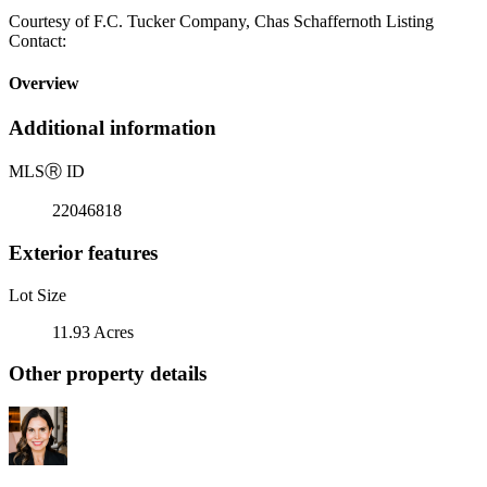
Courtesy of F.C. Tucker Company, Chas Schaffernoth Listing
Contact:
Overview
Additional information
MLS
Ⓡ
ID
22046818
Exterior features
Lot Size
11.93 Acres
Other property details