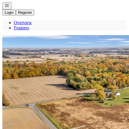
Open navigation
Login
Register
Overview
Features