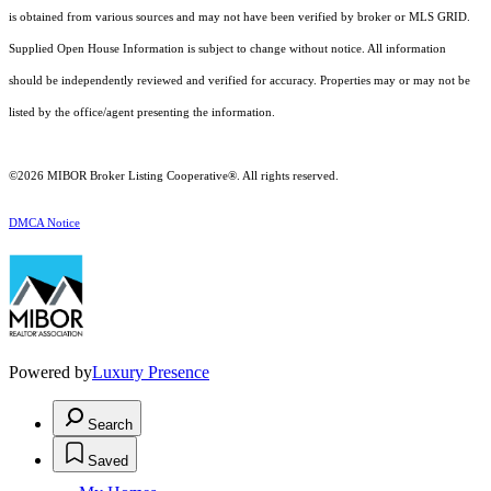
is obtained from various sources and may not have been verified by broker or MLS GRID.
Supplied Open House Information is subject to change without notice. All information
should be independently reviewed and verified for accuracy. Properties may or may not be
listed by the office/agent presenting the information.
©2026 MIBOR Broker Listing Cooperative®. All rights reserved.
DMCA Notice
Powered by
Luxury Presence
Search
Saved