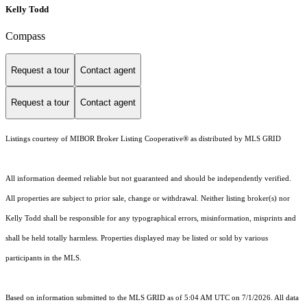
Kelly Todd
Compass
Request a tour
Contact agent
Request a tour
Contact agent
Listings courtesy of MIBOR Broker Listing Cooperative® as distributed by MLS GRID
All information deemed reliable but not guaranteed and should be independently verified.
All properties are subject to prior sale, change or withdrawal. Neither listing broker(s) nor
Kelly Todd shall be responsible for any typographical errors, misinformation, misprints and
shall be held totally harmless. Properties displayed may be listed or sold by various
participants in the MLS.
Based on information submitted to the MLS GRID as of 5:04 AM UTC on 7/1/2026. All data