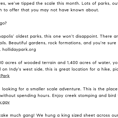
s, we've tipped the scale this month. Lots of parks, o
ch to offer that you may not have known about.
 go?
apolis' oldest parks, this one won't disappoint. There 
ils. Beautiful gardens, rock formations, and you're sur
. hollidaypark.org
0 acres of wooded terrain and 1,400 acres of water, yo
d on Indy's west side, this is great location for a hike, pi
 Park
looking for a smaller scale adventure. This is the place
e without spending hours. Enjoy creek stomping and bird
y.gov
take much gang! We hung a king sized sheet across our 