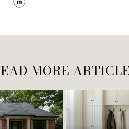
EAD MORE ARTICL