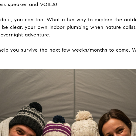
less speaker and VOILA!
do it, you can too! What a fun way to explore the outd
s be clear, your own indoor plumbing when nature calls)
 overnight adventure.
 help you survive the next few weeks/months to come. 