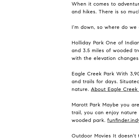
When it comes to adventure
and hikes. There is so mu
I'm down, so where do we
Holliday Park One of Indian
and 3.5 miles of wooded tra
with the elevation changes
Eagle Creek Park With 3,90
and trails for days. Situate
nature.
About Eagle Creek
Marott Park Maybe you are 
trail, you can enjoy natur
wooded park.
funfinder.ind
Outdoor Movies It doesn't 