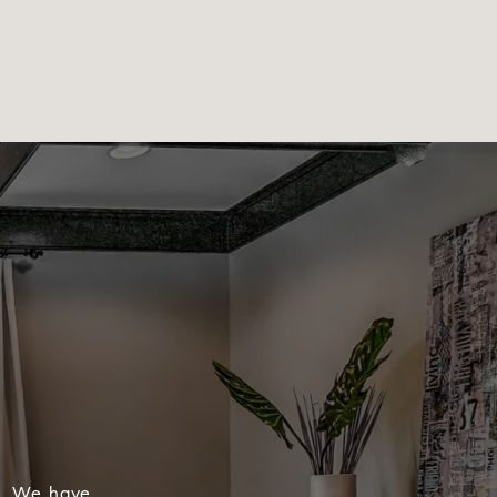
s, We have