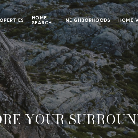
HOME
OPERTIES
NEIGHBORHOODS
HOME 
SEARCH
ORE YOUR SURROUN