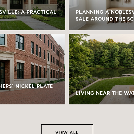
SVILLE: A PRACTICAL
PLANNING A NOBLESV
SALE AROUND THE S
SHERS’ NICKEL PLATE
LIVING NEAR THE WA
VIEW ALL