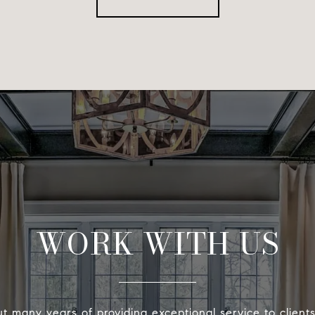
WORK WITH US
t many years of providing exceptional service to client