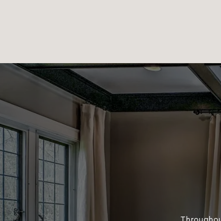
Throughou