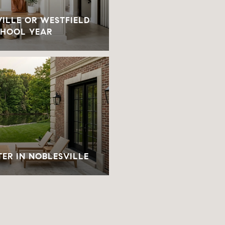
ILLE OR WESTFIELD
CHOOL YEAR
TER IN NOBLESVILLE