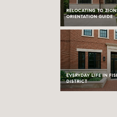
RELOCATING TO ZION
ORIENTATION GUIDE
EVERYDAY LIFE IN FI
DISTRICT