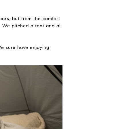
oors, but from the comfort
. We pitched a tent and all
We sure have enjoying