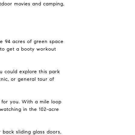
utdoor movies and camping,
are 94 acres of green space
e to get a booty workout
u could explore this park
cnic, or general tour of
 for you. With a mile loop
 watching in the 102-acre
back sliding glass doors,