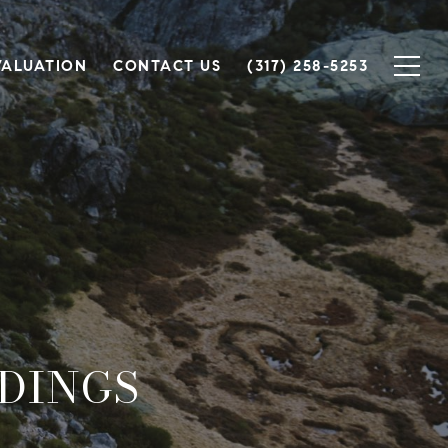
VALUATION
CONTACT US
(317) 258-5253
DINGS