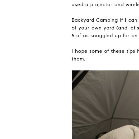
used a projector and wire
Backyard Camping If I can 
of your own yard (and let'
5 of us snuggled up for an
I hope some of these tips
them.