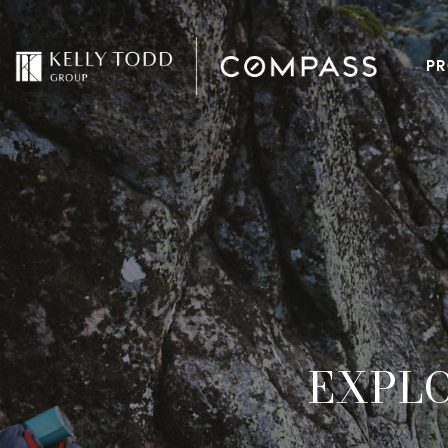
PR
EXPL