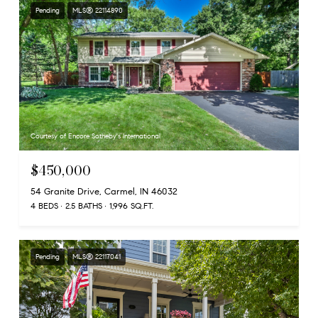
Pending
MLS® 22114890
Courtesy of Encore Sotheby's International
$450,000
54 Granite Drive, Carmel, IN 46032
4 BEDS
2.5 BATHS
1,996 SQ.FT.
Pending
MLS® 22117041