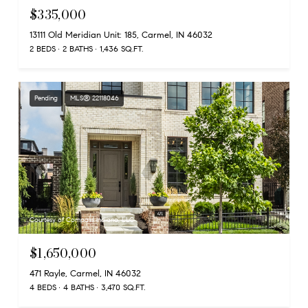
$335,000
13111 Old Meridian Unit: 185, Carmel, IN 46032
2 BEDS
2 BATHS
1,436 SQ.FT.
Pending
MLS® 22118046
Courtesy of Compass Indiana, LLC
$1,650,000
471 Rayle, Carmel, IN 46032
4 BEDS
4 BATHS
3,470 SQ.FT.