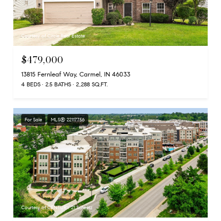
Courtesy of Circle Real Estate
$479,000
13815 Fernleaf Way, Carmel, IN 46033
4 BEDS
2.5 BATHS
2,288 SQ.FT.
For Sale
MLS® 22117756
Courtesy of CENTURY 21 Scheetz