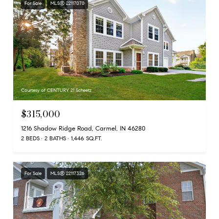
For Sale
MLS® 22117070
Courtesy of CENTURY 21 Scheetz
$315,000
1216 Shadow Ridge Road, Carmel, IN 46280
2 BEDS
2 BATHS
1,446 SQ.FT.
For Sale
MLS® 22117326