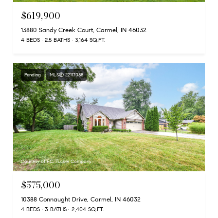
$619,900
13880 Sandy Creek Court, Carmel, IN 46032
4 BEDS
2.5 BATHS
3,164 SQ.FT.
Pending
MLS® 22117088
Courtesy of F.C. Tucker Company
$575,000
10388 Connaught Drive, Carmel, IN 46032
4 BEDS
3 BATHS
2,404 SQ.FT.