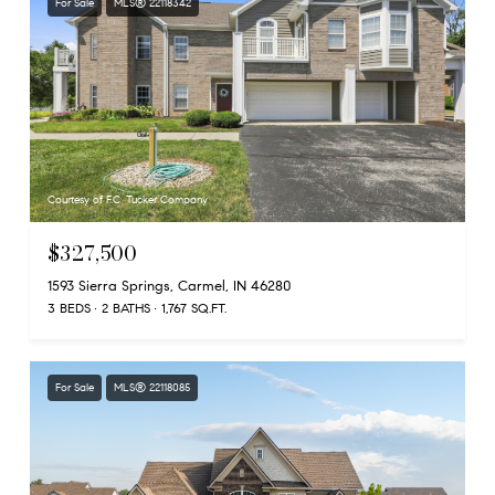
For Sale
MLS® 22118342
Courtesy of F.C. Tucker Company
$327,500
1593 Sierra Springs, Carmel, IN 46280
3 BEDS
2 BATHS
1,767 SQ.FT.
For Sale
MLS® 22118085