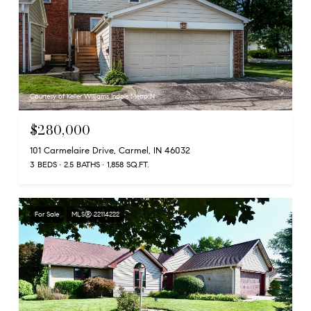
Courtesy of Keller Williams Indpls Metro N
$280,000
101 Carmelaire Drive, Carmel, IN 46032
3 BEDS
2.5 BATHS
1,858 SQ.FT.
For Sale
MLS® 22114222