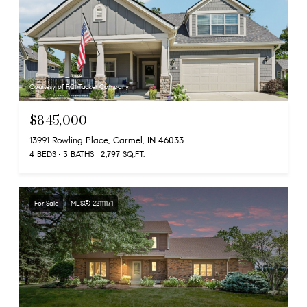
Courtesy of F.C. Tucker Company
$845,000
13991 Rowling Place, Carmel, IN 46033
4 BEDS
3 BATHS
2,797 SQ.FT.
For Sale
MLS® 22111171