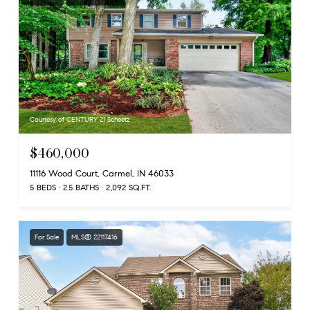
Courtesy of CENTURY 21 Scheetz
$460,000
11116 Wood Court, Carmel, IN 46033
5 BEDS
2.5 BATHS
2,092 SQ.FT.
For Sale
MLS® 22117416