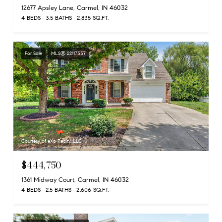
12677 Apsley Lane, Carmel, IN 46032
4 BEDS
3.5 BATHS
2,835 SQ.FT.
For Sale
MLS® 22117337
Courtesy of eXp Realty, LLC
$444,750
1361 Midway Court, Carmel, IN 46032
4 BEDS
2.5 BATHS
2,606 SQ.FT.