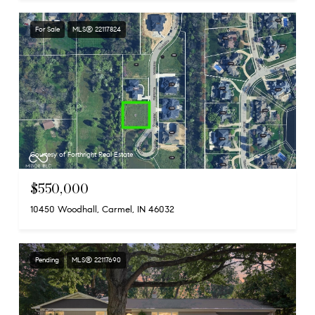
For Sale
MLS® 22117824
Courtesy of Forthright Real Estate
$550,000
10450 Woodhall, Carmel, IN 46032
Pending
MLS® 22117690