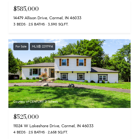
$585,000
14479 Allison Drive, Carmel, IN 46033
3 BEDS
2.5 BATHS
3,590 SQ.FT.
For Sale
MLS® 22117914
Courtesy of CENTURY 21 Scheetz
$525,000
11024 W Lakeshore Drive, Carmel, IN 46033
4 BEDS
2.5 BATHS
2,658 SQ.FT.