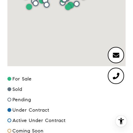
For Sale
Sold
Pending
Under Contract
Active Under Contract
Coming Soon