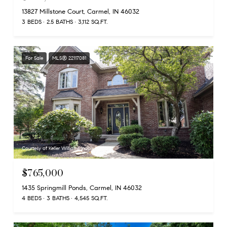
13827 Millstone Court, Carmel, IN 46032
3 BEDS
2.5 BATHS
3,112 SQ.FT.
For Sale
MLS® 22117081
Courtesy of Keller Williams Indpls Metro N
$765,000
1435 Springmill Ponds, Carmel, IN 46032
4 BEDS
3 BATHS
4,545 SQ.FT.