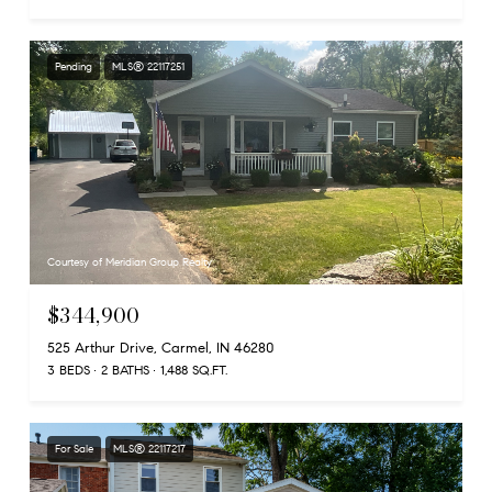
Pending
MLS® 22117251
Courtesy of Meridian Group Realty
$344,900
525 Arthur Drive, Carmel, IN 46280
3 BEDS
2 BATHS
1,488 SQ.FT.
For Sale
MLS® 22117217