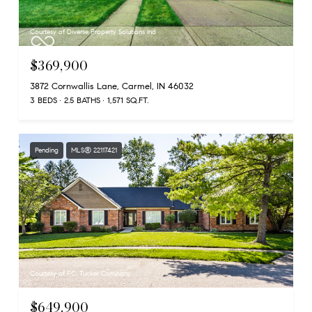
Courtesy of Diverse Property Solutions Ind
$369,900
3872 Cornwallis Lane, Carmel, IN 46032
3 BEDS
2.5 BATHS
1,571 SQ.FT.
Pending
MLS® 22117421
Courtesy of F.C. Tucker Company
$649,900