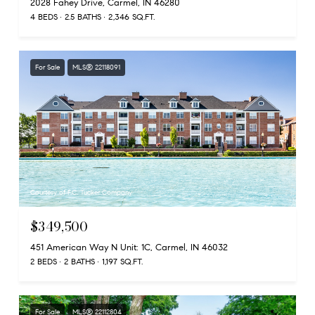
2028 Fahey Drive, Carmel, IN 46280
4 BEDS
2.5 BATHS
2,346 SQ.FT.
For Sale
MLS® 22118091
Courtesy of F.C. Tucker Company
$349,500
451 American Way N Unit: 1C, Carmel, IN 46032
2 BEDS
2 BATHS
1,197 SQ.FT.
For Sale
MLS® 22112804