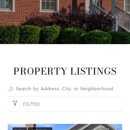
PROPERTY LISTINGS
FILTER