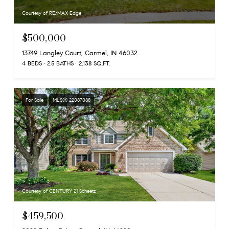
Courtesy of RE/MAX Edge
$500,000
13749 Langley Court, Carmel, IN 46032
4 BEDS
2.5 BATHS
2,138 SQ.FT.
For Sale
MLS® 22087088
Courtesy of CENTURY 21 Scheetz
$459,500