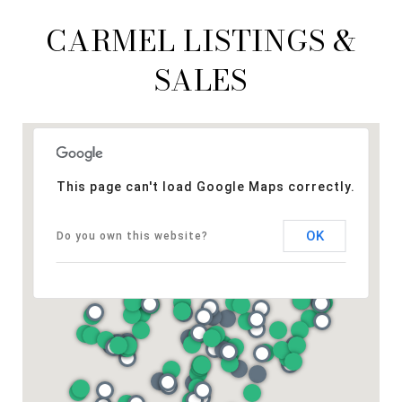
CARMEL LISTINGS &
SALES
This page can't load Google Maps correctly.
OK
Do you own this website?