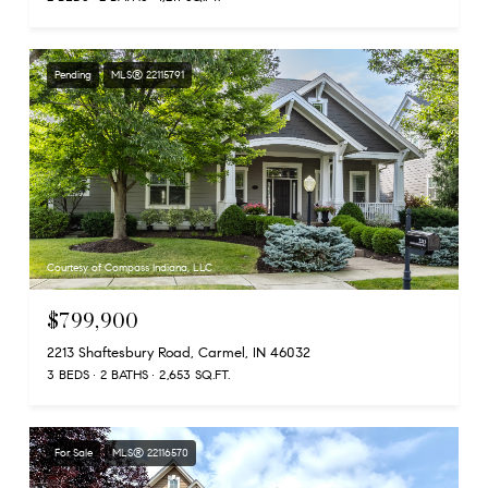
Pending
MLS® 22115791
Courtesy of Compass Indiana, LLC
$799,900
2213 Shaftesbury Road, Carmel, IN 46032
3 BEDS
2 BATHS
2,653 SQ.FT.
For Sale
MLS® 22116570