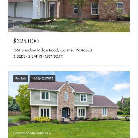
Courtesy of F.C. Tucker Company
$325,000
1367 Shadow Ridge Road, Carmel, IN 46280
3 BEDS
2 BATHS
1,767 SQ.FT.
For Sale
MLS® 22117073
Courtesy of eXp Realty, LLC