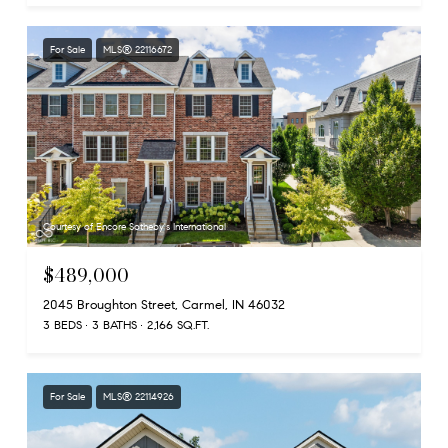
For Sale
MLS® 22116672
Courtesy of Encore Sotheby's International
$489,000
2045 Broughton Street, Carmel, IN 46032
3 BEDS
3 BATHS
2,166 SQ.FT.
For Sale
MLS® 22114926