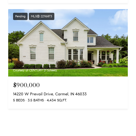
Pending
MLS® 22116873
Courtesy of CENTURY 21 Scheetz
$900,000
14220 W Prevail Drive, Carmel, IN 46033
5 BEDS
3.5 BATHS
4,434 SQ.FT.