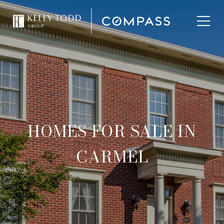
HOMES FOR SALE IN
CARMEL