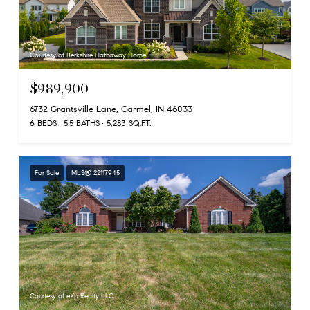
Courtesy of Berkshire Hathaway Home
$989,900
6732 Grantsville Lane, Carmel, IN 46033
6 BEDS
5.5 BATHS
5,283 SQ.FT.
For Sale
MLS® 22117945
Courtesy of eXp Realty LLC