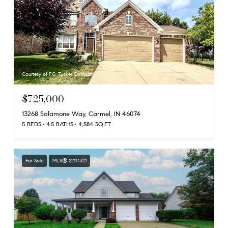
Courtesy of F.C. Tucker Company
$725,000
13268 Salamone Way, Carmel, IN 46074
5 BEDS
4.5 BATHS
4,584 SQ.FT.
For Sale
MLS® 22117321