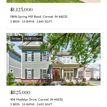
$1,125,000
11896 Spring Mill Road, Carmel, IN 46032
3 BEDS
2.5 BATHS
2,840 SQ.FT.
For Sale
MLS® 22117409
Courtesy of Alaina Wastl
$825,000
934 Madelyn Drive, Carmel, IN 46032
3 BEDS
2.5 BATHS
2,693 SQ.FT.