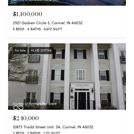
$1,100,000
2921 Gadsen Circle S, Carmel, IN 46032
5 BEDS
4 BATHS
4,672 SQ.FT.
For Sale
MLS® 22117744
Courtesy of Forthright Real Estate
$240,000
12873 Tradd Street Unit: 3A, Carmel, IN 46032
2 BEDS
2 BATHS
1,211 SQ.FT.