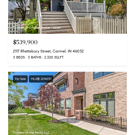
Courtesy of Coldwell Banker - Kaiser
$539,900
2117 Rhettsbury Street, Carmel, IN 46032
3 BEDS
3 BATHS
2,320 SQ.FT.
For Sale
MLS® 22116701
Courtesy of eXp Realty, LLC