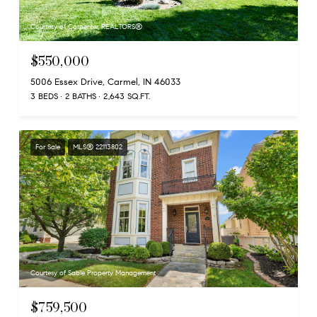
Courtesy of Carpenter, REALTORS®
$550,000
5006 Essex Drive, Carmel, IN 46033
3 BEDS
2 BATHS
2,643 SQ.FT.
For Sale
MLS® 22113802
Courtesy of Sable Property Management
$759,500