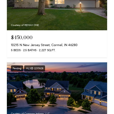
Courtesy of REMAX ONE
$450,000
10215 N New Jersey Street, Carmel, IN 46280
5 BEDS
2.5 BATHS
2,227 SQ.FT.
Pending
MLS® 22117428
Courtesy of Compass Indiana, LLC