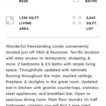
1,356 SQ.FT.
5,663
LIVING
SQ.FT.
Wonderful freestanding condo conveniently
located just off 116th & Keystone. Terrific location
with easy access to restaurants, shopping, &
more. 2 bedrooms & 2.5 baths with ample living
space. Thoughtfully updated with laminate
flooring throughout the main, vaulted ceilings,
fireplace, & skylights in the great room. Updated
eat-in kitchen with granite countertops, stainless
steel appliances, and breakfast bar. Open to
spacious dining room. Main floor laundry (in half
bathroom). Upstairs you will find 2 nice sized