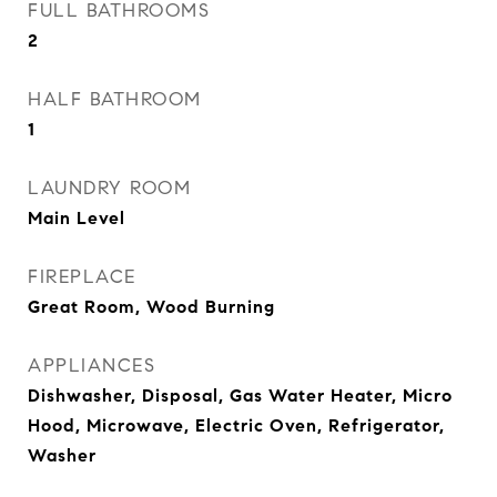
FULL BATHROOMS
2
HALF BATHROOM
1
LAUNDRY ROOM
Main Level
FIREPLACE
Great Room, Wood Burning
APPLIANCES
Dishwasher, Disposal, Gas Water Heater, Micro
Hood, Microwave, Electric Oven, Refrigerator,
Washer