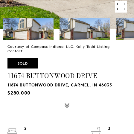
Courtesy of Compass Indiana, LLC, Kelly Todd Listing
Contact:
SOLD
11674 BUTTONWOOD DRIVE
11674 BUTTONWOOD DRIVE, CARMEL, IN 46033
$280,000
2
3