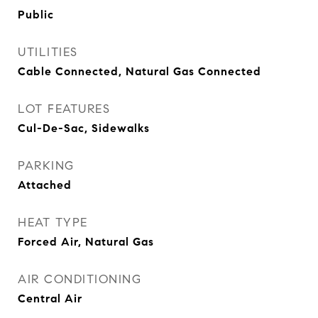
Public
UTILITIES
Cable Connected, Natural Gas Connected
LOT FEATURES
Cul-De-Sac, Sidewalks
PARKING
Attached
HEAT TYPE
Forced Air, Natural Gas
AIR CONDITIONING
Central Air