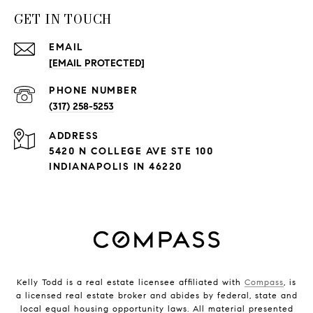
GET IN TOUCH
EMAIL
[EMAIL PROTECTED]
PHONE NUMBER
(317) 258-5253
ADDRESS
5420 N COLLEGE AVE STE 100
INDIANAPOLIS IN 46220
Kelly Todd is a real estate licensee affiliated with
Compass
, is
a licensed real estate broker and abides by federal, state and
local equal housing opportunity laws. All material presented