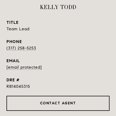
KELLY TODD
TITLE
Team Lead
PHONE
(317) 258-5253
EMAIL
[email protected]
DRE #
RB14045315
CONTACT AGENT