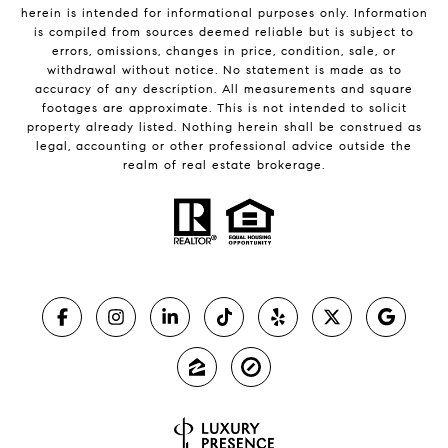
herein is intended for informational purposes only. Information
is compiled from sources deemed reliable but is subject to
errors, omissions, changes in price, condition, sale, or
withdrawal without notice. No statement is made as to
accuracy of any description. All measurements and square
footages are approximate. This is not intended to solicit
property already listed. Nothing herein shall be construed as
legal, accounting or other professional advice outside the
realm of real estate brokerage.