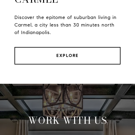
Discover the epitome of suburban living in
Carmel, a city less than 30 minutes north
of Indianapolis.
EXPLORE
WORK WITH US