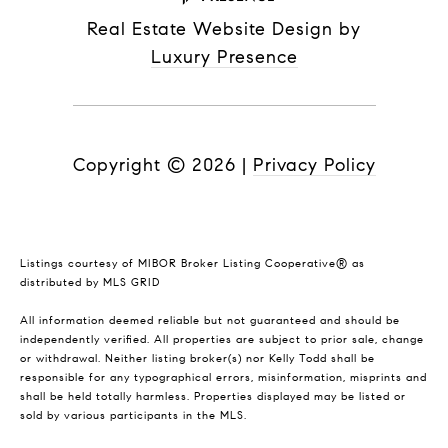
Real Estate Website Design by
Luxury Presence
Copyright ©
2026
|
Privacy Policy
Listings courtesy of MIBOR Broker Listing Cooperative® as
distributed by MLS GRID
All information deemed reliable but not guaranteed and should be
independently verified. All properties are subject to prior sale, change
or withdrawal. Neither listing broker(s) nor Kelly Todd shall be
responsible for any typographical errors, misinformation, misprints and
shall be held totally harmless. Properties displayed may be listed or
sold by various participants in the MLS.