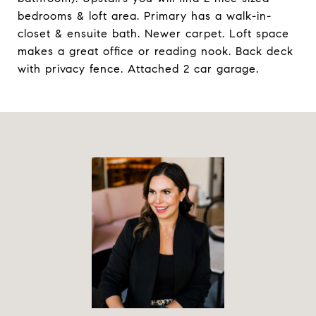
bedrooms & loft area. Primary has a walk-in-
closet & ensuite bath. Newer carpet. Loft space
makes a great office or reading nook. Back deck
with privacy fence. Attached 2 car garage.