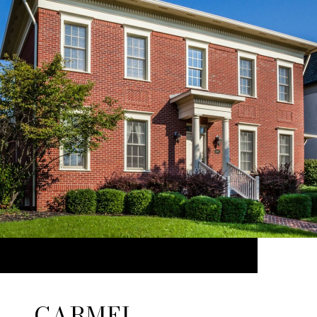
CARMEL