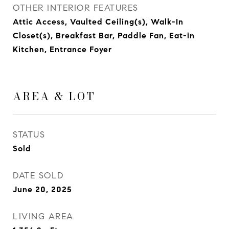
OTHER INTERIOR FEATURES
Attic Access, Vaulted Ceiling(s), Walk-In
Closet(s), Breakfast Bar, Paddle Fan, Eat-in
Kitchen, Entrance Foyer
AREA & LOT
STATUS
Sold
DATE SOLD
June 20, 2025
LIVING AREA