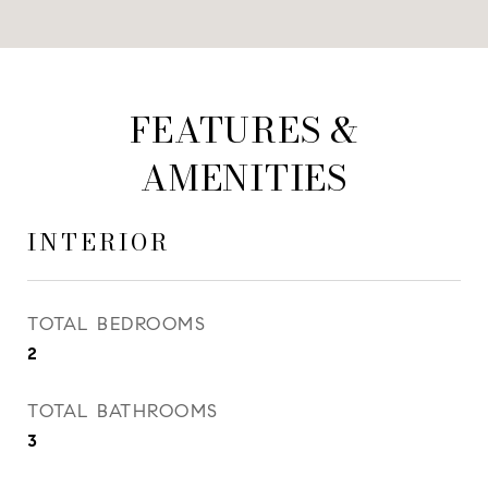
FEATURES &
AMENITIES
INTERIOR
TOTAL BEDROOMS
2
TOTAL BATHROOMS
3