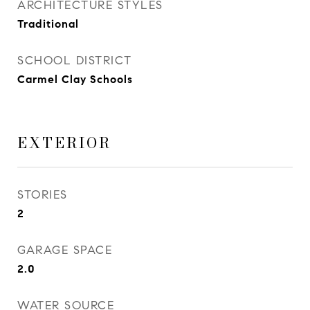
ARCHITECTURE STYLES
Traditional
SCHOOL DISTRICT
Carmel Clay Schools
EXTERIOR
STORIES
2
GARAGE SPACE
2.0
WATER SOURCE