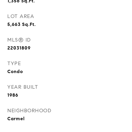
1,356
Sq.Ft.
LOT AREA
5,663
Sq.Ft.
MLS® ID
22031809
TYPE
Condo
YEAR BUILT
1986
NEIGHBORHOOD
Carmel