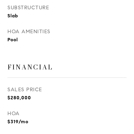
SUBSTRUCTURE
Slab
HOA AMENITIES
Pool
FINANCIAL
SALES PRICE
$280,000
HOA
$319/mo