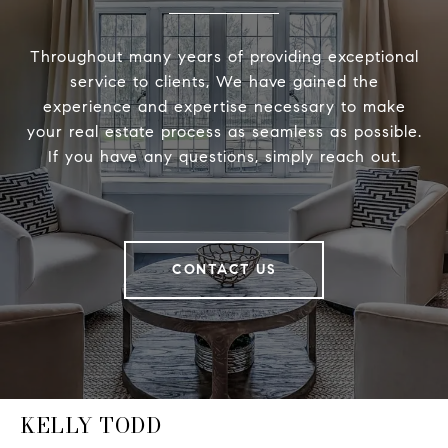
Throughout many years of providing exceptional
service to clients, We have gained the
experience and expertise necessary to make
your real estate process as seamless as possible.
If you have any questions, simply reach out.
CONTACT US
KELLY TODD