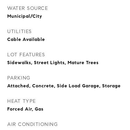
WATER SOURCE
Municipal/City
UTILITIES
Cable Available
LOT FEATURES
Sidewalks, Street Lights, Mature Trees
PARKING
Attached, Concrete, Side Load Garage, Storage
HEAT TYPE
Forced Air, Gas
AIR CONDITIONING