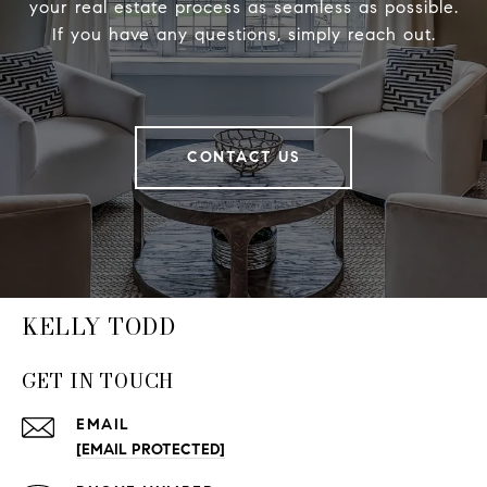
your real estate process as seamless as possible.
If you have any questions, simply reach out.
CONTACT US
KELLY TODD
GET IN TOUCH
EMAIL
[EMAIL PROTECTED]