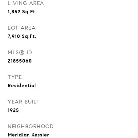
LIVING AREA
1,852
Sq.Ft.
LOT AREA
7,910
Sq.Ft.
MLS® ID
21855060
TYPE
Residential
YEAR BUILT
1925
NEIGHBORHOOD
Meridian Kessler