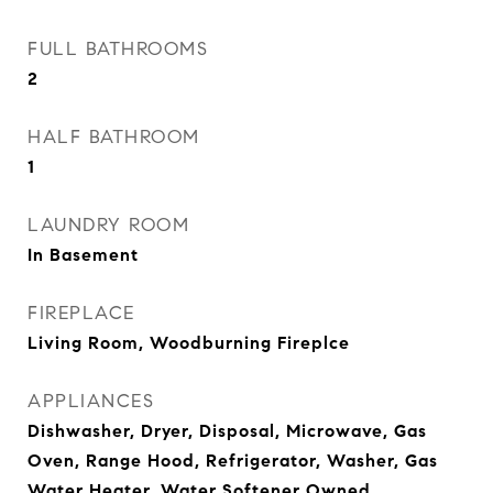
FULL BATHROOMS
2
HALF BATHROOM
1
LAUNDRY ROOM
In Basement
FIREPLACE
Living Room, Woodburning Fireplce
APPLIANCES
Dishwasher, Dryer, Disposal, Microwave, Gas
Oven, Range Hood, Refrigerator, Washer, Gas
Water Heater, Water Softener Owned