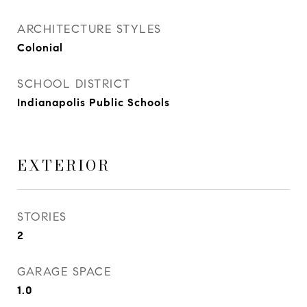
ARCHITECTURE STYLES
Colonial
SCHOOL DISTRICT
Indianapolis Public Schools
EXTERIOR
STORIES
2
GARAGE SPACE
1.0