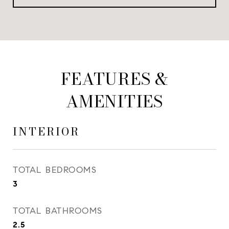
FEATURES &
AMENITIES
INTERIOR
TOTAL BEDROOMS
3
TOTAL BATHROOMS
2.5