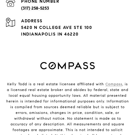
PHONE NUMBER
(317) 258-5253
ADDRESS
5420 N COLLEGE AVE STE 100
INDIANAPOLIS IN 46220
Kelly Todd is a real estate licensee affiliated with
Compass
, is
a licensed real estate broker and abides by federal, state and
local equal housing opportunity laws. All material presented
herein is intended for informational purposes only. Information
is compiled from sources deemed reliable but is subject to
errors, omissions, changes in price, condition, sale, or
withdrawal without notice. No statement is made as to
accuracy of any description. All measurements and square
footages are approximate. This is not intended to solicit