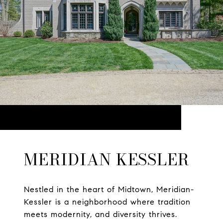
MERIDIAN KESSLER
Nestled in the heart of Midtown, Meridian-
Kessler is a neighborhood where tradition
meets modernity, and diversity thrives.