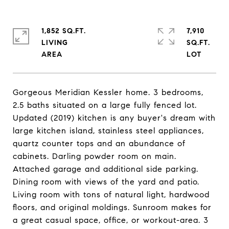
1,852 SQ.FT.
7,910
LIVING
SQ.FT.
Gorgeous Meridian Kessler home. 3 bedrooms,
2.5 baths situated on a large fully fenced lot.
Updated (2019) kitchen is any buyer's dream with
large kitchen island, stainless steel appliances,
quartz counter tops and an abundance of
cabinets. Darling powder room on main.
Attached garage and additional side parking.
Dining room with views of the yard and patio.
Living room with tons of natural light, hardwood
floors, and original moldings. Sunroom makes for
a great casual space, office, or workout-area. 3