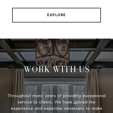
EXPLORE
WORK WITH US
Throughout many years of providing exceptional
service to clients, We have gained the
experience and expertise necessary to make