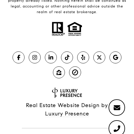
property already listed. Nothing herein shall be construed as
legal, accounting or other professional advice outside the
realm of real estate brokerage.
Real Estate Website Design by
Luxury Presence