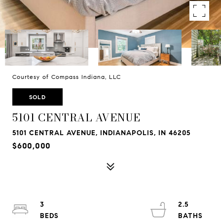
Courtesy of Compass Indiana, LLC
SOLD
5101 CENTRAL AVENUE
5101 CENTRAL AVENUE, INDIANAPOLIS, IN 46205
$600,000
3
2.5