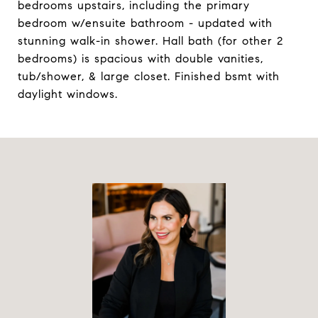
bedrooms upstairs, including the primary
bedroom w/ensuite bathroom - updated with
stunning walk-in shower. Hall bath (for other 2
bedrooms) is spacious with double vanities,
tub/shower, & large closet. Finished bsmt with
daylight windows.