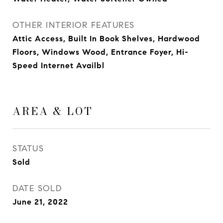
OTHER INTERIOR FEATURES
Attic Access, Built In Book Shelves, Hardwood
Floors, Windows Wood, Entrance Foyer, Hi-
Speed Internet Availbl
AREA & LOT
STATUS
Sold
DATE SOLD
June 21, 2022