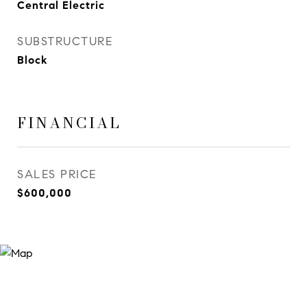
Central Electric
SUBSTRUCTURE
Block
FINANCIAL
SALES PRICE
$600,000