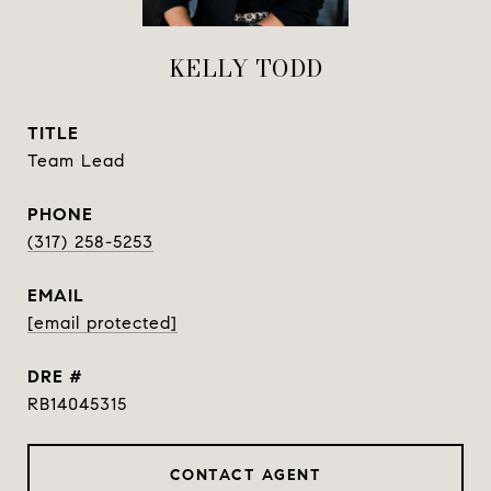
KELLY TODD
TITLE
Team Lead
PHONE
(317) 258-5253
EMAIL
[email protected]
DRE #
RB14045315
CONTACT AGENT