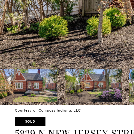
Courtesy of Compass Indiana, LLC
SOLD
5829 N NEW JERSEY STR