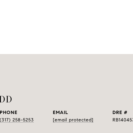
ODD
PHONE
EMAIL
DRE #
(317) 258-5253
[email protected]
RB14045