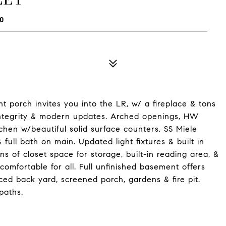
0
t porch invites you into the LR, w/ a fireplace & tons
l integrity & modern updates. Arched openings, HW
chen w/beautiful solid surface counters, SS Miele
ull bath on main. Updated light fixtures & built in
ns of closet space for storage, built-in reading area, &
comfortable for all. Full unfinished basement offers
nced back yard, screened porch, gardens & fire pit.
paths.