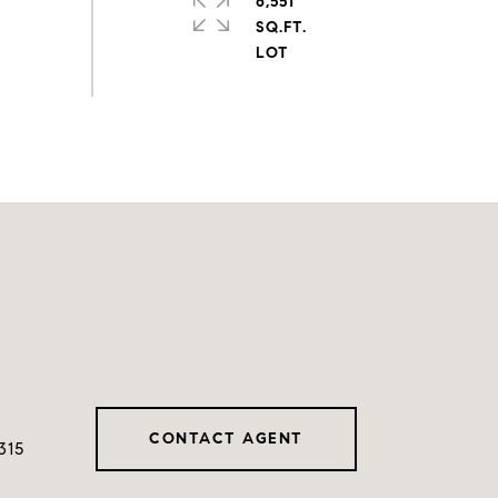
6,551
SQ.FT.
CONTACT AGENT
315