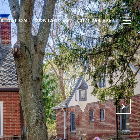
VALUATION
CONTACT US
(317) 258-5253