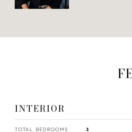
F
INTERIOR
TOTAL BEDROOMS
3