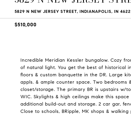
5829 N NEW JERSEY STREET, INDIANAPOLIS, IN 4622
$510,000
Incredible Meridian Kessler bungalow. Cozy fron
of natural light. You get the best of historica
floors & custom banquette in the DR. Large kit
appls. & ample counter space. Two bedrooms & f
closet/storage. The primary BR is upstairs w/to
WIC. Skylights & high ceilings make this space 
additional build-out and storage. 2 car gar, fe
Close to schools, BRipple, MK shops & walking 