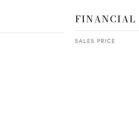
FINANCIAL
SALES PRICE