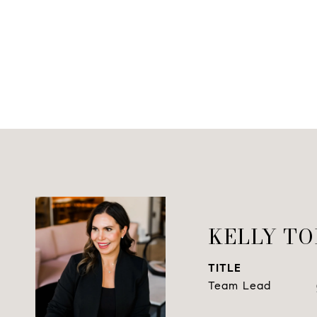
KELLY T
TITLE
Team Lead