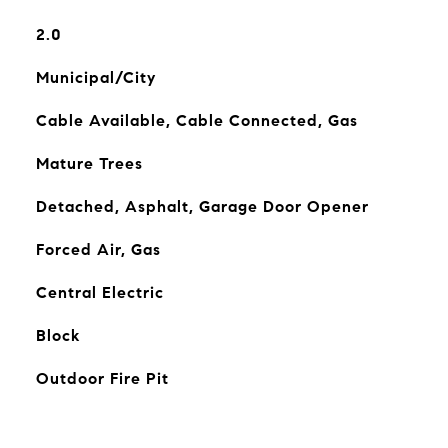
2.0
Municipal/City
Cable Available, Cable Connected, Gas
Mature Trees
Detached, Asphalt, Garage Door Opener
Forced Air, Gas
Central Electric
Block
Outdoor Fire Pit