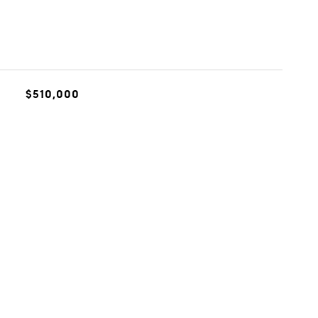
$510,000