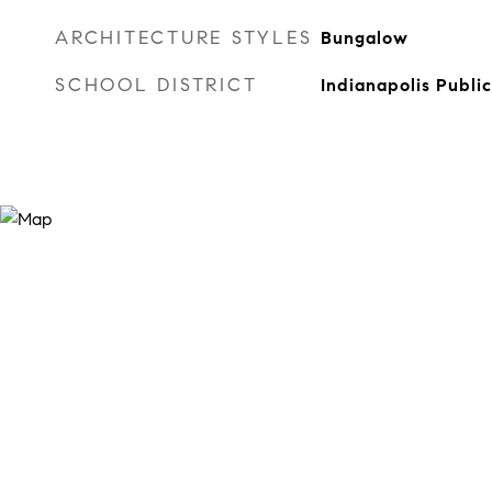
ARCHITECTURE STYLES
Bungalow
SCHOOL DISTRICT
Indianapolis Publi