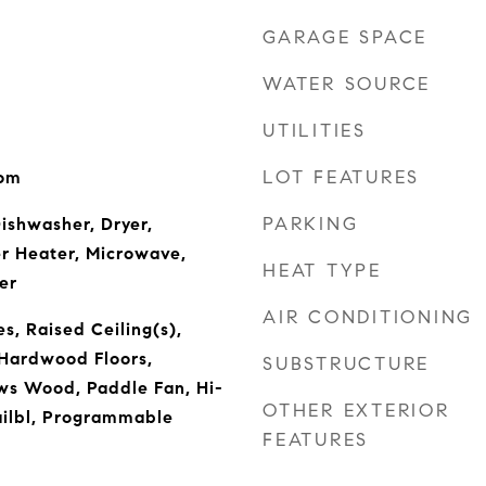
GARAGE SPACE
WATER SOURCE
UTILITIES
LOT FEATURES
oom
PARKING
Dishwasher, Dryer,
r Heater, Microwave,
HEAT TYPE
er
AIR CONDITIONING
es, Raised Ceiling(s),
 Hardwood Floors,
SUBSTRUCTURE
ws Wood, Paddle Fan, Hi-
OTHER EXTERIOR
ailbl, Programmable
FEATURES