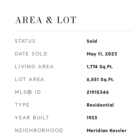
AREA & LOT
STATUS
Sold
DATE SOLD
May 11, 2023
LIVING AREA
1,774
Sq.Ft.
LOT AREA
6,551
Sq.Ft.
MLS® ID
21915346
TYPE
Residential
YEAR BUILT
1933
NEIGHBORHOOD
Meridian Kessler