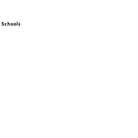
c Schools