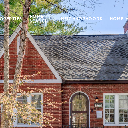
HOME
OPERTIES
NEIGHBORHOODS
HOME 
SEARCH