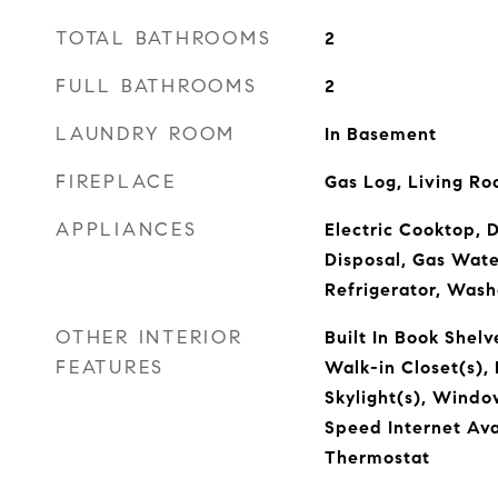
TOTAL BATHROOMS
2
FULL BATHROOMS
2
LAUNDRY ROOM
In Basement
FIREPLACE
Gas Log, Living R
APPLIANCES
Electric Cooktop, 
Disposal, Gas Wate
Refrigerator, Wash
OTHER INTERIOR
Built In Book Shelv
FEATURES
Walk-in Closet(s),
Skylight(s), Windo
Speed Internet Av
Thermostat