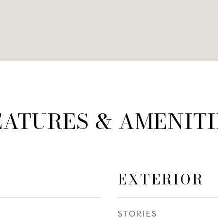
EATURES & AMENITI
EXTERIOR
STORIES