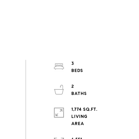
3
2
1,774 SQ.FT.
LIVING