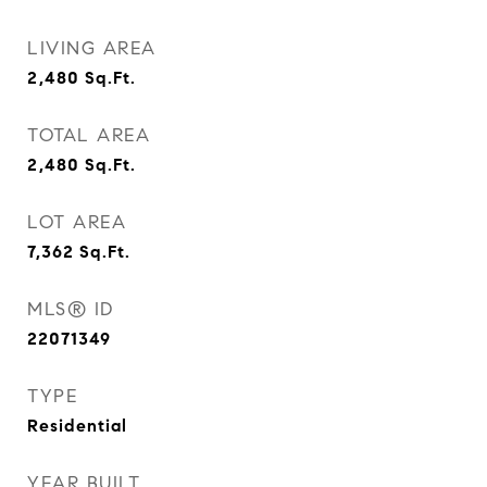
LIVING AREA
2,480
Sq.Ft.
TOTAL AREA
2,480
Sq.Ft.
LOT AREA
7,362
Sq.Ft.
MLS® ID
22071349
TYPE
Residential
YEAR BUILT