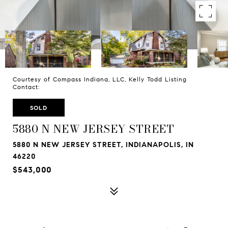
Courtesy of Compass Indiana, LLC, Kelly Todd Listing
Contact:
SOLD
5880 N NEW JERSEY STREET
5880 N NEW JERSEY STREET, INDIANAPOLIS, IN
46220
$543,000