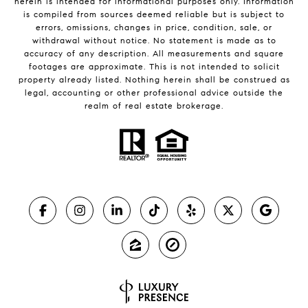
herein is intended for informational purposes only. Information
is compiled from sources deemed reliable but is subject to
errors, omissions, changes in price, condition, sale, or
withdrawal without notice. No statement is made as to
accuracy of any description. All measurements and square
footages are approximate. This is not intended to solicit
property already listed. Nothing herein shall be construed as
legal, accounting or other professional advice outside the
realm of real estate brokerage.