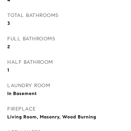
TOTAL BATHROOMS
3
FULL BATHROOMS
2
HALF BATHROOM
1
LAUNDRY ROOM
In Basement
FIREPLACE
Living Room, Masonry, Wood Burning