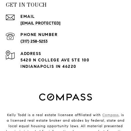
GET IN TOUCH
EMAIL
[EMAIL PROTECTED]
PHONE NUMBER
(317) 258-5253
ADDRESS
5420 N COLLEGE AVE STE 100
INDIANAPOLIS IN 46220
Kelly Todd is a real estate licensee affiliated with
Compass
, is
a licensed real estate broker and abides by federal, state and
local equal housing opportunity laws. All material presented