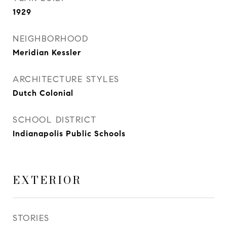
1929
NEIGHBORHOOD
Meridian Kessler
ARCHITECTURE STYLES
Dutch Colonial
SCHOOL DISTRICT
Indianapolis Public Schools
EXTERIOR
STORIES