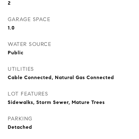
2
GARAGE SPACE
1.0
WATER SOURCE
Public
UTILITIES
Cable Connected, Natural Gas Connected
LOT FEATURES
Sidewalks, Storm Sewer, Mature Trees
PARKING
Detached