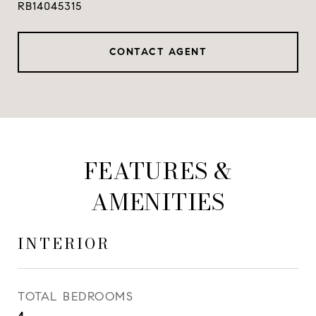
RB14045315
CONTACT AGENT
FEATURES &
AMENITIES
INTERIOR
TOTAL BEDROOMS
4