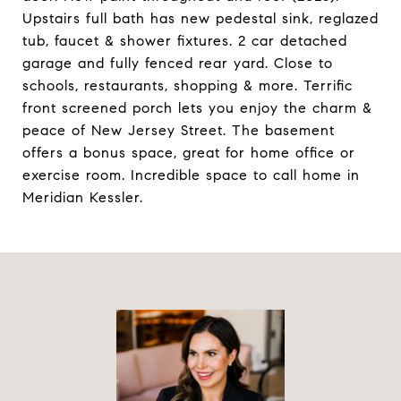
Upstairs full bath has new pedestal sink, reglazed
tub, faucet & shower fixtures. 2 car detached
garage and fully fenced rear yard. Close to
schools, restaurants, shopping & more. Terrific
front screened porch lets you enjoy the charm &
peace of New Jersey Street. The basement
offers a bonus space, great for home office or
exercise room. Incredible space to call home in
Meridian Kessler.