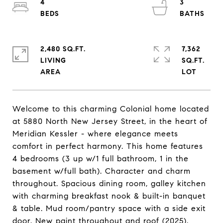
4
3
2,480 SQ.FT.
7,362
LIVING
SQ.FT.
Welcome to this charming Colonial home located
at 5880 North New Jersey Street, in the heart of
Meridian Kessler - where elegance meets
comfort in perfect harmony. This home features
4 bedrooms (3 up w/1 full bathroom, 1 in the
basement w/full bath). Character and charm
throughout. Spacious dining room, galley kitchen
with charming breakfast nook & built-in banquet
& table. Mud room/pantry space with a side exit
door. New paint throughout and roof (2025).