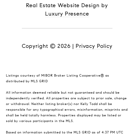
Real Estate Website Design by
Luxury Presence
Copyright ©
2026
|
Privacy Policy
Listings courtesy of MIBOR Broker Listing Cooperative® as
distributed by MLS GRID
All information deemed reliable but not guaranteed and should be
independently verified. All properties are subject to prior sale, change
or withdrawal. Neither listing broker(s) nor Kelly Todd shall be
responsible for any typographical errors, misinformation, misprints and
shall be held totally harmless. Properties displayed may be listed or
sold by various participants in the MLS.
Based on information submitted to the MLS GRID as of 4:37 PM UTC