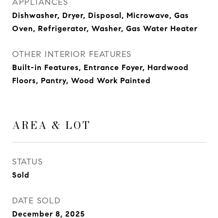
APPLIANCES
Dishwasher, Dryer, Disposal, Microwave, Gas
Oven, Refrigerator, Washer, Gas Water Heater
OTHER INTERIOR FEATURES
Built-in Features, Entrance Foyer, Hardwood
Floors, Pantry, Wood Work Painted
AREA & LOT
STATUS
Sold
DATE SOLD
December 8, 2025