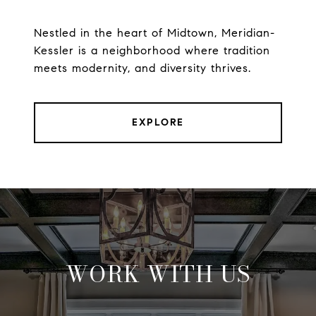
Nestled in the heart of Midtown, Meridian-
Kessler is a neighborhood where tradition
meets modernity, and diversity thrives.
EXPLORE
WORK WITH US