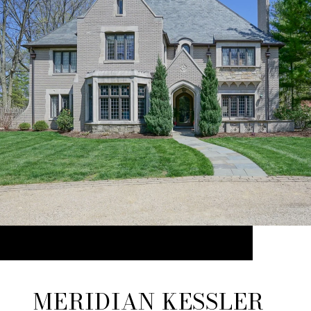
MERIDIAN KESSLER