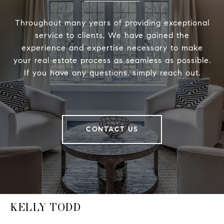
Throughout many years of providing exceptional
service to clients, We have gained the
experience and expertise necessary to make
your real estate process as seamless as possible.
If you have any questions, simply reach out.
CONTACT US
KELLY TODD