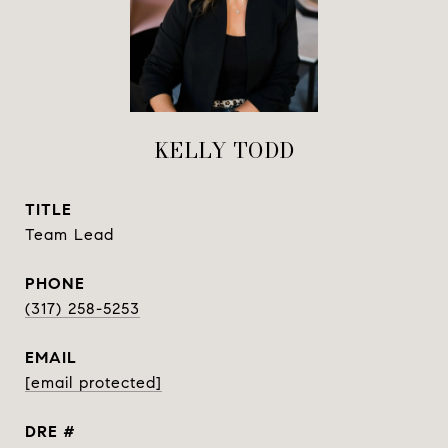
KELLY TODD
TITLE
Team Lead
PHONE
(317) 258-5253
EMAIL
[email protected]
DRE #