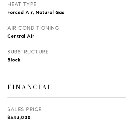
HEAT TYPE
Forced Air, Natural Gas
AIR CONDITIONING
Central Air
SUBSTRUCTURE
Block
FINANCIAL
SALES PRICE
$543,000