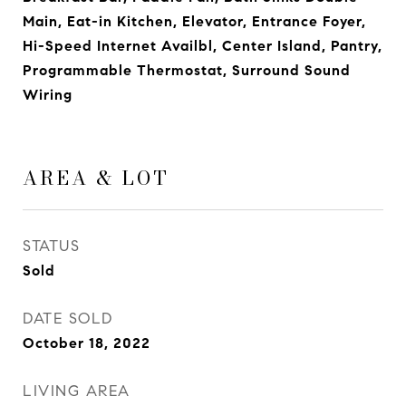
Main, Eat-in Kitchen, Elevator, Entrance Foyer,
Hi-Speed Internet Availbl, Center Island, Pantry,
Programmable Thermostat, Surround Sound
Wiring
AREA & LOT
STATUS
Sold
DATE SOLD
October 18, 2022
LIVING AREA