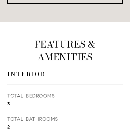
FEATURES &
AMENITIES
INTERIOR
TOTAL BEDROOMS
3
TOTAL BATHROOMS
2