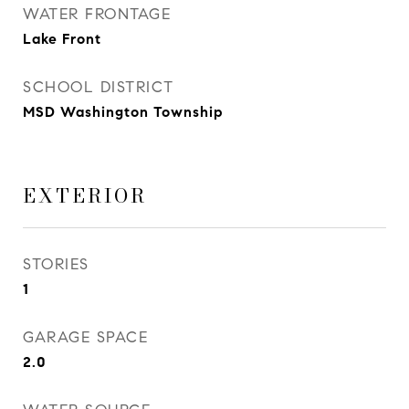
WATER FRONTAGE
Lake Front
SCHOOL DISTRICT
MSD Washington Township
EXTERIOR
STORIES
1
GARAGE SPACE
2.0