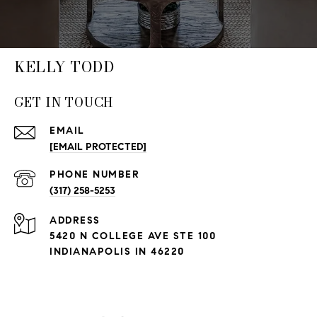
KELLY TODD
GET IN TOUCH
EMAIL
[EMAIL PROTECTED]
PHONE NUMBER
(317) 258-5253
ADDRESS
5420 N COLLEGE AVE STE 100
INDIANAPOLIS IN 46220