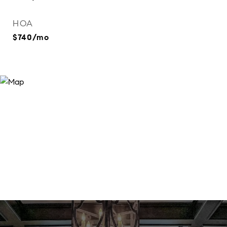
HOA
$740/mo