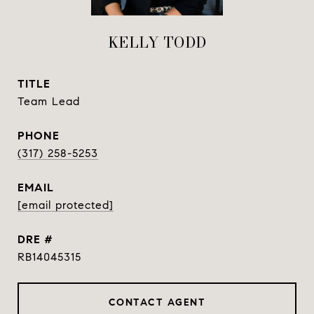
KELLY TODD
TITLE
Team Lead
PHONE
(317) 258-5253
EMAIL
[email protected]
DRE #
RB14045315
CONTACT AGENT