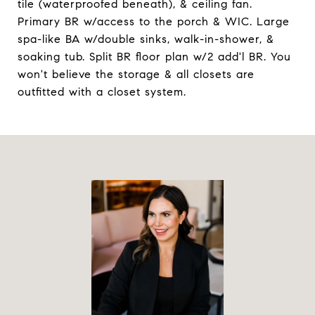
tile (waterproofed beneath), & ceiling fan.
Primary BR w/access to the porch & WIC. Large
spa-like BA w/double sinks, walk-in-shower, &
soaking tub. Split BR floor plan w/2 add'l BR. You
won't believe the storage & all closets are
outfitted with a closet system.