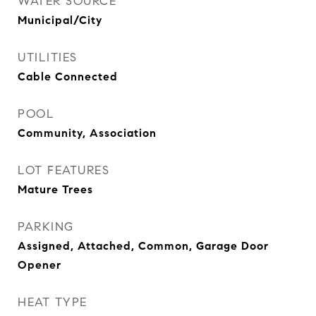
WATER SOURCE
Municipal/City
UTILITIES
Cable Connected
POOL
Community, Association
LOT FEATURES
Mature Trees
PARKING
Assigned, Attached, Common, Garage Door
Opener
HEAT TYPE