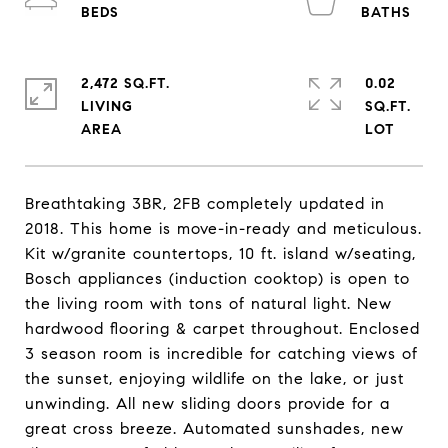
2,472 SQ.FT.
0.02
LIVING
SQ.FT.
Breathtaking 3BR, 2FB completely updated in
2018. This home is move-in-ready and meticulous.
Kit w/granite countertops, 10 ft. island w/seating,
Bosch appliances (induction cooktop) is open to
the living room with tons of natural light. New
hardwood flooring & carpet throughout. Enclosed
3 season room is incredible for catching views of
the sunset, enjoying wildlife on the lake, or just
unwinding. All new sliding doors provide for a
great cross breeze. Automated sunshades, new