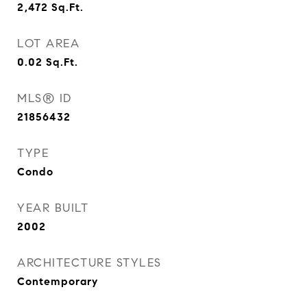
2,472
Sq.Ft.
LOT AREA
0.02
Sq.Ft.
MLS® ID
21856432
TYPE
Condo
YEAR BUILT
2002
ARCHITECTURE STYLES
Contemporary