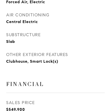
Forced Air, Electric
AIR CONDITIONING
Central Electric
SUBSTRUCTURE
Slab
OTHER EXTERIOR FEATURES
Clubhouse, Smart Lock(s)
FINANCIAL
SALES PRICE
$549,900