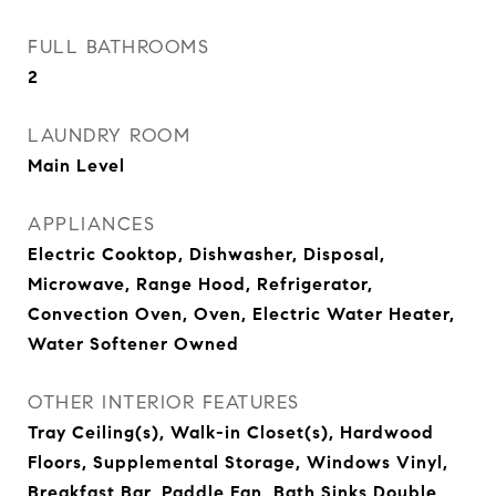
FULL BATHROOMS
2
LAUNDRY ROOM
Main Level
APPLIANCES
Electric Cooktop, Dishwasher, Disposal,
Microwave, Range Hood, Refrigerator,
Convection Oven, Oven, Electric Water Heater,
Water Softener Owned
OTHER INTERIOR FEATURES
Tray Ceiling(s), Walk-in Closet(s), Hardwood
Floors, Supplemental Storage, Windows Vinyl,
Breakfast Bar, Paddle Fan, Bath Sinks Double