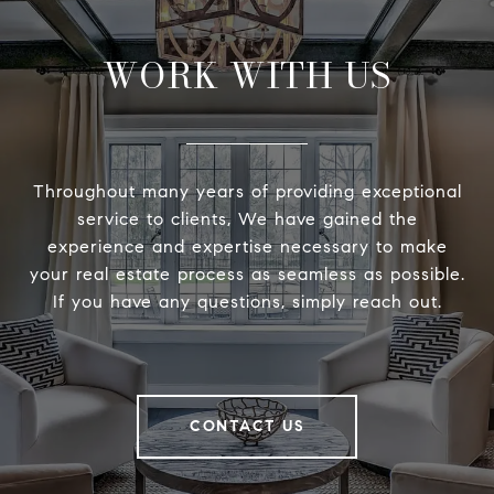
WORK WITH US
Throughout many years of providing exceptional
service to clients, We have gained the
experience and expertise necessary to make
your real estate process as seamless as possible.
If you have any questions, simply reach out.
CONTACT US