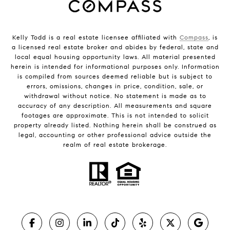
Kelly Todd is a real estate licensee affiliated with
Compass
, is
a licensed real estate broker and abides by federal, state and
local equal housing opportunity laws. All material presented
herein is intended for informational purposes only. Information
is compiled from sources deemed reliable but is subject to
errors, omissions, changes in price, condition, sale, or
withdrawal without notice. No statement is made as to
accuracy of any description. All measurements and square
footages are approximate. This is not intended to solicit
property already listed. Nothing herein shall be construed as
legal, accounting or other professional advice outside the
realm of real estate brokerage.