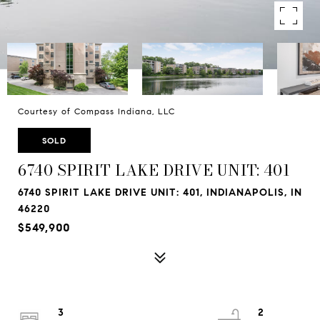
Courtesy of Compass Indiana, LLC
SOLD
6740 SPIRIT LAKE DRIVE UNIT: 401
6740 SPIRIT LAKE DRIVE UNIT: 401, INDIANAPOLIS, IN
46220
$549,900
3
2