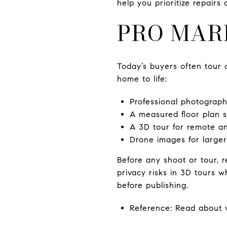
help you prioritize repairs
PRO MAR
Today’s buyers often tour 
home to life:
Professional photography
A measured floor plan 
A 3D tour for remote a
Drone images for larger 
Before any shoot or tour,
privacy risks in 3D tours 
before publishing.
Reference: Read about v