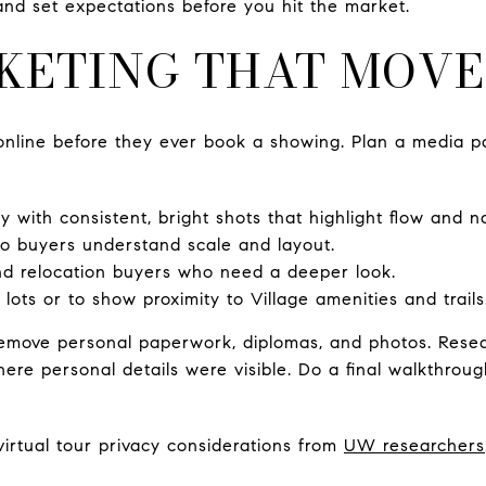
 and set expectations before you hit the market.
KETING THAT MOVE
online before they ever book a showing. Plan a media p
 with consistent, bright shots that highlight flow and nat
so buyers understand scale and layout.
nd relocation buyers who need a deeper look.
lots or to show proximity to Village amenities and trails
 remove personal paperwork, diplomas, and photos. Rese
where personal details were visible. Do a final walkthro
irtual tour privacy considerations from
UW researchers