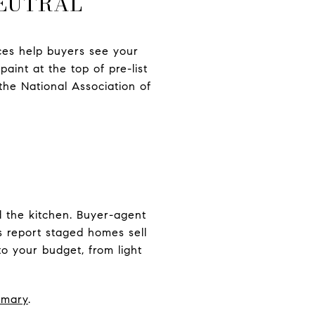
NEUTRAL
faces help buyers see your
aint at the top of pre-list
 the National Association of
d the kitchen. Buyer-agent
 report staged homes sell
to your budget, from light
mmary
.