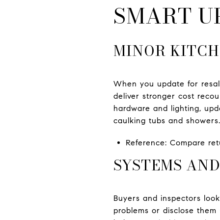
SMART U
MINOR KITCH
When you update for resale
deliver stronger cost reco
hardware and lighting, upd
caulking tubs and showers.
Reference: Compare retu
SYSTEMS AND
Buyers and inspectors look 
problems or disclose them u