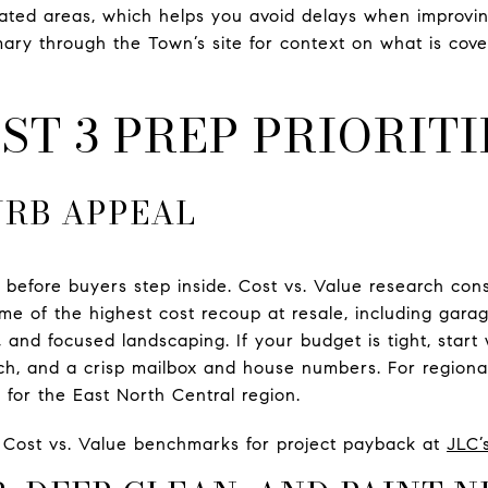
nated areas, which helps you avoid delays when improvi
ary through the Town’s site for context on what is cov
ST 3 PREP PRIORITI
URB APPEAL
 before buyers step inside. Cost vs. Value research con
ome of the highest cost recoup at resale, including gara
 and focused landscaping. If your budget is tight, start 
ch, and a crisp mailbox and house numbers. For region
s for the East North Central region.
l Cost vs. Value benchmarks for project payback at
JLC’