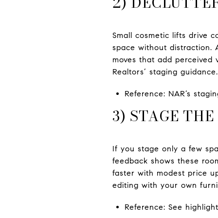
2) DECLUTTE
Small cosmetic lifts drive 
space without distraction. 
moves that add perceived va
Realtors’ staging guidance.
Reference: NAR’s staging
3) STAGE TH
If you stage only a few sp
feedback shows these room
faster with modest price up
editing with your own furni
Reference: See highlight