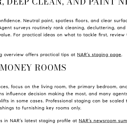
R, DEEP CLEAN, AND PAINT 
confidence. Neutral paint, spotless floors, and clear sur
Agent surveys routinely rank cleaning, decluttering, and p
lue. For practical ideas on what to tackle first, review
 overview offers practical tips at
NAR’s staging page
.
E MONEY ROOMS
aces, focus on the living room, the primary bedroom, an
s influence decision making the most, and many agents
lifts in some cases. Professional staging can be scaled 
shings to furnishing key rooms only.
s in NAR’s latest staging profile at
NAR’s newsroom su