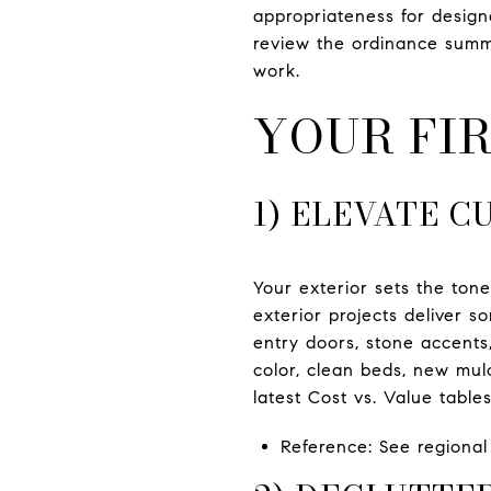
appropriateness for desig
review the ordinance summ
work.
YOUR FIR
1) ELEVATE C
Your exterior sets the tone
exterior projects deliver s
entry doors, stone accents,
color, clean beds, new mul
latest Cost vs. Value table
Reference: See regiona