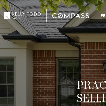
PR
PRAC
SELL