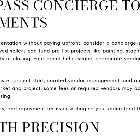
PASS CONCIERGE T
MENTS
sentation without paying upfront, consider a concierge-
ved sellers can fund pre-list projects like painting, stagi
sts at closing. Your agent helps scope, coordinate vendo
faster project start, curated vendor management, and a 
rket and project, some fees or required vendors may a
sing.
fees, and repayment terms in writing so you understand t
TH PRECISION