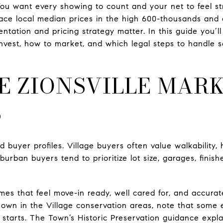
 You want every showing to count and your net to feel st
lace local median prices in the high 600-thousands and
tation and pricing strategy matter. In this guide you’ll 
nvest, how to market, and which legal steps to handle 
E ZIONSVILLE MAR
S
d buyer profiles. Village buyers often value walkability, 
urban buyers tend to prioritize lot size, garages, fini
es that feel move-in ready, well cared for, and accurate
 own in the Village conservation areas, note that some
starts. The Town’s Historic Preservation guidance explai