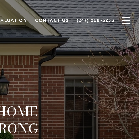
VALUATION
CONTACT US
(317) 258-5253
 HOME
TRONG