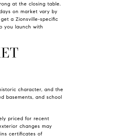
rong at the closing table.
 days on market vary by
get a Zionsville-specific
so you launch with
KET
historic character, and the
shed basements, and school
ly priced for recent
 exterior changes may
ns certificates of