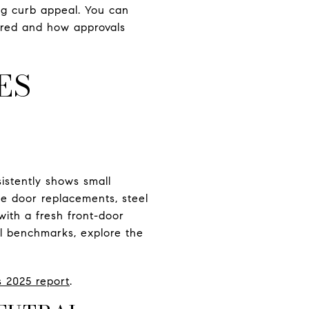
ng curb appeal. You can
ered and how approvals
ES
sistently shows small
ge door replacements, steel
with a fresh front-door
al benchmarks, explore the
s 2025 report
.