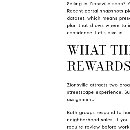
Selling in Zionsville soon?
Recent portal snapshots p
dataset, which means presen
plan that shows where to i
confidence. Let’s dive in.
WHAT TH
REWARD
Zionsville attracts two broa
streetscape experience. Sub
assignment.
Both groups respond to hom
neighborhood sales. If you
require review before work 