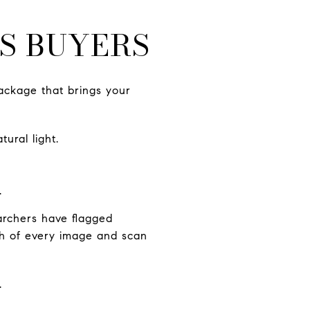
S BUYERS
ackage that brings your
ural light.
.
archers have flagged
ugh of every image and scan
.