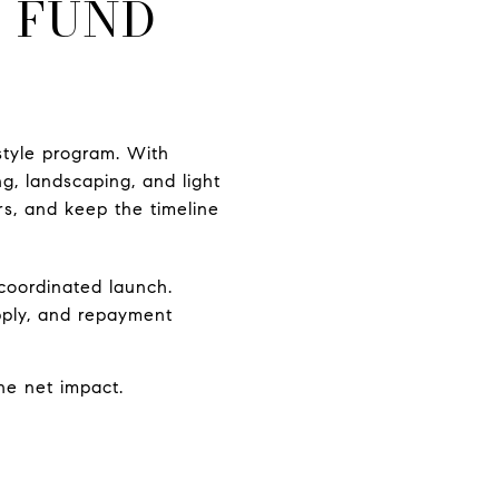
O FUND
style program. With
ng, landscaping, and light
rs, and keep the timeline
coordinated launch.
pply, and repayment
he net impact.