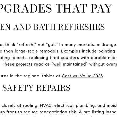
PGRADES THAT PAY
EN AND BATH REFRESHES
, think “refresh,” not “gut.” In many markets, midrange
up than large-scale remodels. Examples include painting
ating faucets, replacing tired counters with durable mid
 These projects read as “well maintained” without over
rns in the regional tables at
Cost vs. Value 2025
.
 SAFETY REPAIRS
closely at roofing, HVAC, electrical, plumbing, and mois
p front to reduce renegotiation risk. A pre-listing inspec