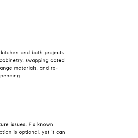
 kitchen and bath projects
 cabinetry, swapping dated
range materials, and re-
spending.
ture issues. Fix known
tion is optional, yet it can