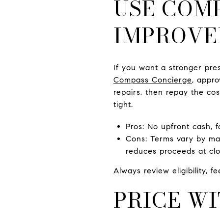
USE COM
IMPROVE
If you want a stronger pre
Compass Concierge
, appro
repairs, then repay the co
tight.
Pros: No upfront cash, 
Cons: Terms vary by ma
reduces proceeds at clo
Always review eligibility, 
PRICE WI