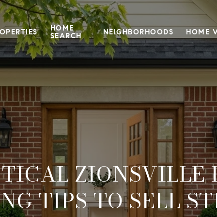
HOME
OPERTIES
NEIGHBORHOODS
HOME 
SEARCH
TICAL ZIONSVILLE
ING TIPS TO SELL S