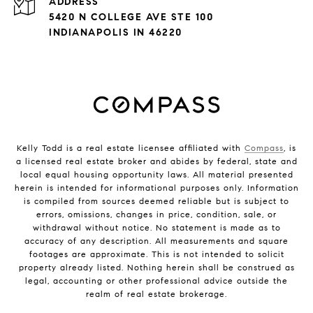
ADDRESS
5420 N COLLEGE AVE STE 100
INDIANAPOLIS IN 46220
Kelly Todd is a real estate licensee affiliated with
Compass
, is
a licensed real estate broker and abides by federal, state and
local equal housing opportunity laws. All material presented
herein is intended for informational purposes only. Information
is compiled from sources deemed reliable but is subject to
errors, omissions, changes in price, condition, sale, or
withdrawal without notice. No statement is made as to
accuracy of any description. All measurements and square
footages are approximate. This is not intended to solicit
property already listed. Nothing herein shall be construed as
legal, accounting or other professional advice outside the
realm of real estate brokerage.