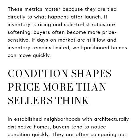
These metrics matter because they are tied
directly to what happens after launch. If
inventory is rising and sale-to-list ratios are
softening, buyers often become more price-
sensitive. If days on market are still low and
inventory remains limited, well-positioned homes
can move quickly.
CONDITION SHAPES
PRICE MORE THAN
SELLERS THINK
In established neighborhoods with architecturally
distinctive homes, buyers tend to notice
condition quickly. They are often comparing not