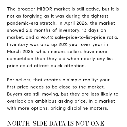
The broader MIBOR market is still active, but it is
not as forgiving as it was during the tightest
pandemic-era stretch. In April 2026, the market
showed 2.0 months of inventory, 13 days on
market, and a 96.4% sale-price-to-list-price ratio.
Inventory was also up 20% year over year in
March 2026, which means sellers have more
competition than they did when nearly any list
price could attract quick attention.
For sellers, that creates a simple reality: your
first price needs to be close to the market.
Buyers are still moving, but they are less likely to
overlook an ambitious asking price. In a market
with more options, pricing discipline matters.
NORTH-SIDE DATA IS NOT ONE-