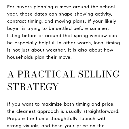
For buyers planning a move around the school
year, those dates can shape showing activity,
contract timing, and moving plans. If your likely
buyer is trying to be settled before summer,
listing before or around that spring window can
be especially helpful. In other words, local timing
is not just about weather. It is also about how
households plan their move.
A PRACTICAL SELLING
STRATEGY
If you want to maximize both timing and price,
the cleanest approach is usually straightforward.
Prepare the home thoughtfully, launch with
strong visuals, and base your price on the