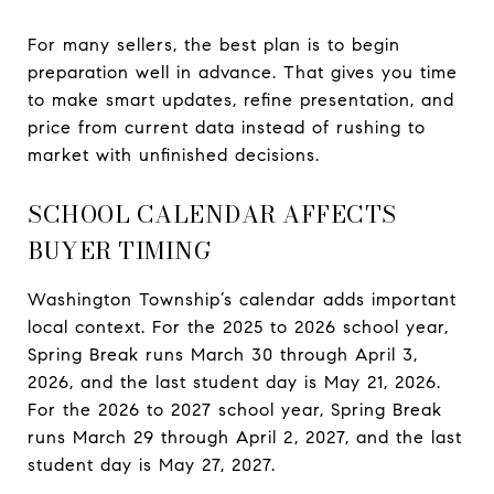
For many sellers, the best plan is to begin
preparation well in advance. That gives you time
to make smart updates, refine presentation, and
price from current data instead of rushing to
market with unfinished decisions.
SCHOOL CALENDAR AFFECTS
BUYER TIMING
Washington Township’s calendar adds important
local context. For the 2025 to 2026 school year,
Spring Break runs March 30 through April 3,
2026, and the last student day is May 21, 2026.
For the 2026 to 2027 school year, Spring Break
runs March 29 through April 2, 2027, and the last
student day is May 27, 2027.