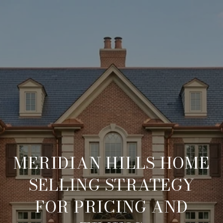
MERIDIAN HILLS HOME
SELLING STRATEGY
FOR PRICING AND