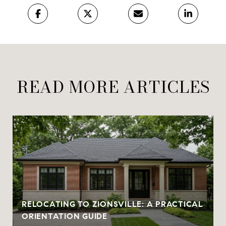
READ MORE ARTICLES
RELOCATING TO ZIONSVILLE: A PRACTICAL
ORIENTATION GUIDE