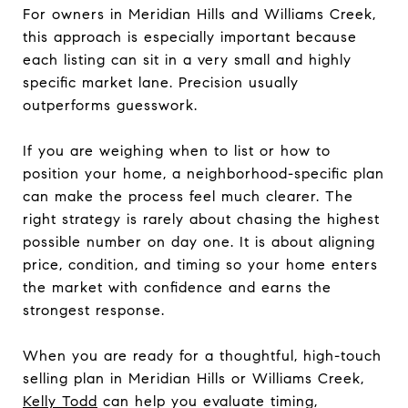
For owners in Meridian Hills and Williams Creek,
this approach is especially important because
each listing can sit in a very small and highly
specific market lane. Precision usually
outperforms guesswork.
If you are weighing when to list or how to
position your home, a neighborhood-specific plan
can make the process feel much clearer. The
right strategy is rarely about chasing the highest
possible number on day one. It is about aligning
price, condition, and timing so your home enters
the market with confidence and earns the
strongest response.
When you are ready for a thoughtful, high-touch
selling plan in Meridian Hills or Williams Creek,
Kelly Todd
can help you evaluate timing,