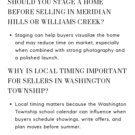
SHOULD YOU STAGE A HOME
BEFORE SELLING IN MERIDIAN
HILLS OR WILLIAMS CREEK?
Staging can help buyers visualize the home
and may reduce time on market, especially
when combined with strong photography and
a polished launch.
WHY IS LOCAL TIMING IMPORTANT
FOR SELLERS IN WASHINGTON
TOWNSHIP?
Local timing matters because the Washington
Township school calendar can influence when
buyers schedule showings, write offers, and
plan moves before summer.