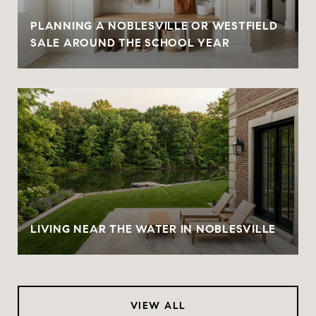
PLANNING A NOBLESVILLE OR WESTFIELD
SALE AROUND THE SCHOOL YEAR
LIVING NEAR THE WATER IN NOBLESVILLE
VIEW ALL