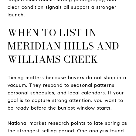
clear condition signals all support a stronger
launch.
WHEN TO LIST IN
MERIDIAN HILLS AND
WILLIAMS CREEK
Timing matters because buyers do not shop in a
vacuum. They respond to seasonal patterns,
personal schedules, and local calendars. If your
goal is to capture strong attention, you want to
be ready before the busiest window starts.
National market research points to late spring as
the strongest selling period. One analysis found