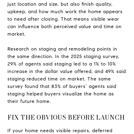
just location and size, but also finish quality,
upkeep, and how much work the home appears
to need after closing. That means visible wear
can influence both perceived value and time on
market.
Research on staging and remodeling points in
the same direction. In the 2025 staging survey,
29% of agents said staging led to a 1% to 10%
increase in the dollar value offered, and 49% said
staging reduced time on market. The same
survey found that 83% of buyers’ agents said
staging helped buyers visualize the home as
their future home.
FIX THE OBVIOUS BEFORE LAUNCH
If your home needs visible repairs, deferred