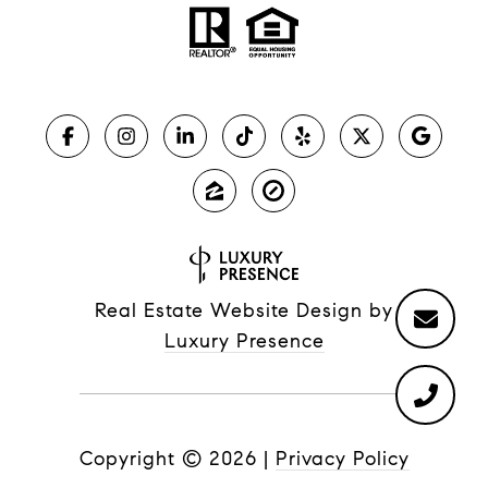
Real Estate Website Design by
Luxury Presence
Copyright ©
2026
|
Privacy Policy