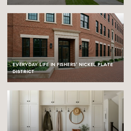
EVERYDAY LIFE IN FISHERS’ NICKEL PLATE
DISTRICT