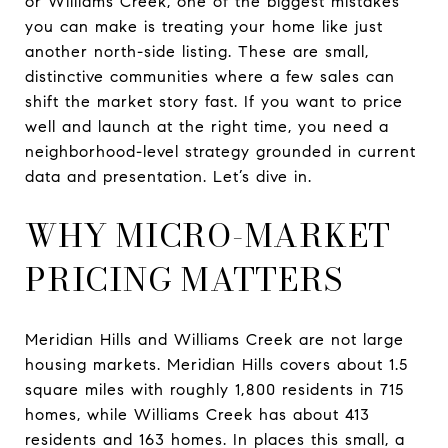
or Williams Creek, one of the biggest mistakes
you can make is treating your home like just
another north-side listing. These are small,
distinctive communities where a few sales can
shift the market story fast. If you want to price
well and launch at the right time, you need a
neighborhood-level strategy grounded in current
data and presentation. Let’s dive in.
WHY MICRO-MARKET
PRICING MATTERS
Meridian Hills and Williams Creek are not large
housing markets. Meridian Hills covers about 1.5
square miles with roughly 1,800 residents in 715
homes, while Williams Creek has about 413
residents and 163 homes. In places this small, a