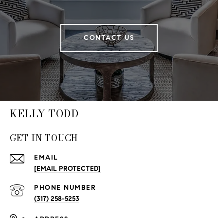
CONTACT US
KELLY TODD
GET IN TOUCH
EMAIL
[EMAIL PROTECTED]
PHONE NUMBER
(317) 258-5253