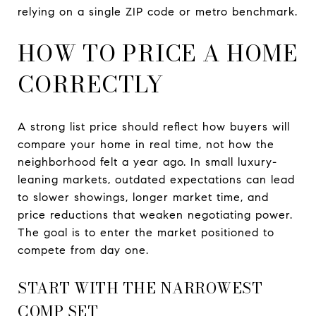
relying on a single ZIP code or metro benchmark.
HOW TO PRICE A HOME
CORRECTLY
A strong list price should reflect how buyers will
compare your home in real time, not how the
neighborhood felt a year ago. In small luxury-
leaning markets, outdated expectations can lead
to slower showings, longer market time, and
price reductions that weaken negotiating power.
The goal is to enter the market positioned to
compete from day one.
START WITH THE NARROWEST
COMP SET