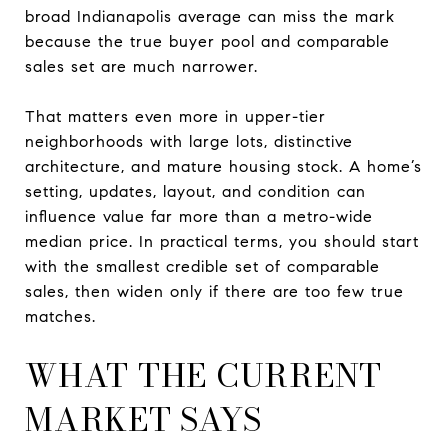
broad Indianapolis average can miss the mark
because the true buyer pool and comparable
sales set are much narrower.
That matters even more in upper-tier
neighborhoods with large lots, distinctive
architecture, and mature housing stock. A home’s
setting, updates, layout, and condition can
influence value far more than a metro-wide
median price. In practical terms, you should start
with the smallest credible set of comparable
sales, then widen only if there are too few true
matches.
WHAT THE CURRENT
MARKET SAYS