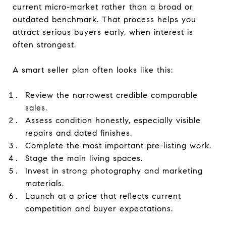
current micro-market rather than a broad or
outdated benchmark. That process helps you
attract serious buyers early, when interest is
often strongest.
A smart seller plan often looks like this:
Review the narrowest credible comparable
sales.
Assess condition honestly, especially visible
repairs and dated finishes.
Complete the most important pre-listing work.
Stage the main living spaces.
Invest in strong photography and marketing
materials.
Launch at a price that reflects current
competition and buyer expectations.