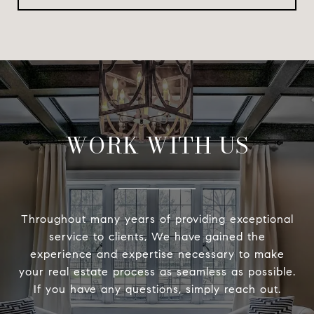
WORK WITH US
Throughout many years of providing exceptional
service to clients, We have gained the
experience and expertise necessary to make
your real estate process as seamless as possible.
If you have any questions, simply reach out.