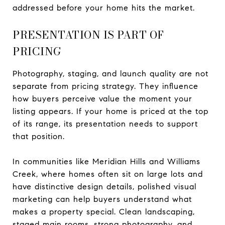
addressed before your home hits the market.
PRESENTATION IS PART OF
PRICING
Photography, staging, and launch quality are not
separate from pricing strategy. They influence
how buyers perceive value the moment your
listing appears. If your home is priced at the top
of its range, its presentation needs to support
that position.
In communities like Meridian Hills and Williams
Creek, where homes often sit on large lots and
have distinctive design details, polished visual
marketing can help buyers understand what
makes a property special. Clean landscaping,
staged main rooms, strong photography, and