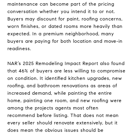
maintenance can become part of the pricing
conversation whether you intend it to or not.
Buyers may discount for paint, roofing concerns,
worn finishes, or dated rooms more heavily than
expected. In a premium neighborhood, many
buyers are paying for both location and move-in
readiness.
NAR’s 2025 Remodeling Impact Report also found
that 46% of buyers are less willing to compromise
on condition. It identified kitchen upgrades, new
roofing, and bathroom renovations as areas of
increased demand, while painting the entire
home, painting one room, and new roofing were
among the projects agents most often
recommend before listing. That does not mean
every seller should renovate extensively, but it
does mean the obvious issues should be