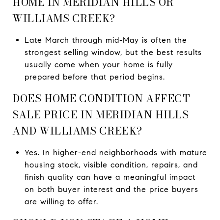
HOME IN MERIDIAN HILLS OR
WILLIAMS CREEK?
Late March through mid-May is often the
strongest selling window, but the best results
usually come when your home is fully
prepared before that period begins.
DOES HOME CONDITION AFFECT
SALE PRICE IN MERIDIAN HILLS
AND WILLIAMS CREEK?
Yes. In higher-end neighborhoods with mature
housing stock, visible condition, repairs, and
finish quality can have a meaningful impact
on both buyer interest and the price buyers
are willing to offer.