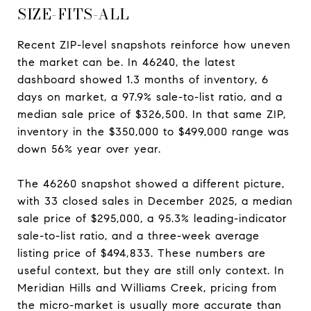
SIZE-FITS-ALL
Recent ZIP-level snapshots reinforce how uneven
the market can be. In 46240, the latest
dashboard showed 1.3 months of inventory, 6
days on market, a 97.9% sale-to-list ratio, and a
median sale price of $326,500. In that same ZIP,
inventory in the $350,000 to $499,000 range was
down 56% year over year.
The 46260 snapshot showed a different picture,
with 33 closed sales in December 2025, a median
sale price of $295,000, a 95.3% leading-indicator
sale-to-list ratio, and a three-week average
listing price of $494,833. These numbers are
useful context, but they are still only context. In
Meridian Hills and Williams Creek, pricing from
the micro-market is usually more accurate than