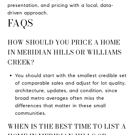
presentation, and pricing with a local, data-
driven approach.
FAQS
HOW SHOULD YOU PRICE A HOME
IN MERIDIAN HILLS OR WILLIAMS
CREEK?
You should start with the smallest credible set
of comparable sales and adjust for lot quality,
architecture, updates, and condition, since
broad metro averages often miss the
differences that matter in these small
communities.
WHEN IS THE BEST TIME TO LIST A