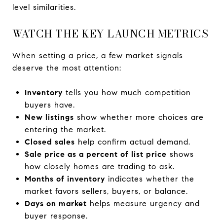
level similarities.
WATCH THE KEY LAUNCH METRICS
When setting a price, a few market signals
deserve the most attention:
Inventory
tells you how much competition
buyers have.
New listings
show whether more choices are
entering the market.
Closed sales
help confirm actual demand.
Sale price as a percent of list price
shows
how closely homes are trading to ask.
Months of inventory
indicates whether the
market favors sellers, buyers, or balance.
Days on market
helps measure urgency and
buyer response.