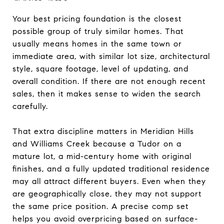
Your best pricing foundation is the closest
possible group of truly similar homes. That
usually means homes in the same town or
immediate area, with similar lot size, architectural
style, square footage, level of updating, and
overall condition. If there are not enough recent
sales, then it makes sense to widen the search
carefully.
That extra discipline matters in Meridian Hills
and Williams Creek because a Tudor on a
mature lot, a mid-century home with original
finishes, and a fully updated traditional residence
may all attract different buyers. Even when they
are geographically close, they may not support
the same price position. A precise comp set
helps you avoid overpricing based on surface-