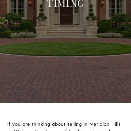
TIMING
If you are thinking about selling in Meridian Hills