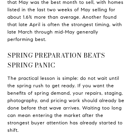
that May was the best month to sell, with homes
listed in the last two weeks of May selling for
about 1.6% more than average. Another found
that late April is often the strongest timing, with
late March through mid-May generally
performing best.
SPRING PREPARATION BEATS
SPRING PANIC
The practical lesson is simple: do not wait until
the spring rush to get ready. If you want the
benefits of spring demand, your repairs, staging,
photography, and pricing work should already be
done before that wave arrives. Waiting too long
can mean entering the market after the
strongest buyer attention has already started to
shift.